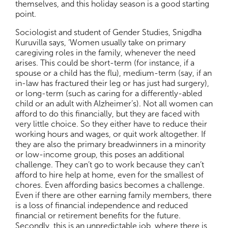
themselves, and this holiday season is a good starting
point.
Sociologist and student of Gender Studies, Snigdha
Kuruvilla says, ‘Women usually take on primary
caregiving roles in the family, whenever the need
arises. This could be short-term (for instance, if a
spouse or a child has the flu), medium-term (say, if an
in-law has fractured their leg or has just had surgery),
or long-term (such as caring for a differently-abled
child or an adult with Alzheimer’s). Not all women can
afford to do this financially, but they are faced with
very little choice. So they either have to reduce their
working hours and wages, or quit work altogether. If
they are also the primary breadwinners in a minority
or low-income group, this poses an additional
challenge. They can’t go to work because they can’t
afford to hire help at home, even for the smallest of
chores. Even affording basics becomes a challenge.
Even if there are other earning family members, there
is a loss of financial independence and reduced
financial or retirement benefits for the future.
Secondly, this is an unpredictable job, where there is