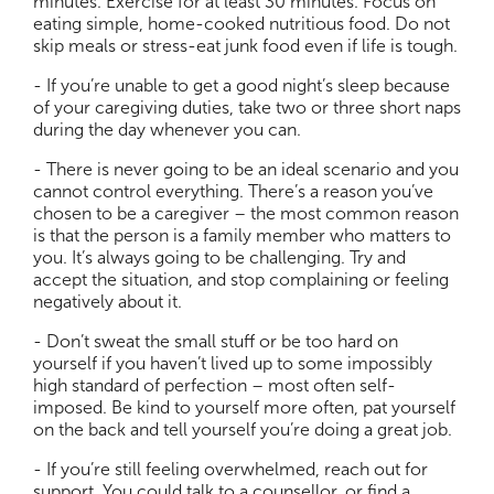
minutes. Exercise for at least 30 minutes. Focus on
eating simple, home-cooked nutritious food. Do not
skip meals or stress-eat junk food even if life is tough.
- If you’re unable to get a good night’s sleep because
of your caregiving duties, take two or three short naps
during the day whenever you can.
- There is never going to be an ideal scenario and you
cannot control everything. There’s a reason you’ve
chosen to be a caregiver – the most common reason
is that the person is a family member who matters to
you. It’s always going to be challenging. Try and
accept the situation, and stop complaining or feeling
negatively about it.
- Don’t sweat the small stuff or be too hard on
yourself if you haven’t lived up to some impossibly
high standard of perfection – most often self-
imposed. Be kind to yourself more often, pat yourself
on the back and tell yourself you’re doing a great job.
- If you’re still feeling overwhelmed, reach out for
support. You could talk to a counsellor, or find a