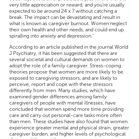
very little appreciation or reward, and you’re usually
expected to be around 24 x 7 without catching a
break. The impact can be devastating and result in
what is known as caregiver burnout. Women neglect
their own health and other needs, and could end up
spiralling into anxiety and depression.’
According to an article published in the journal World
J Psychiatry, it has been suggested that there are
several societal and cultural demands on women to
adopt the role of a family caregiver. Stress-coping
theories propose that women are more likely to be
exposed to caregiving stressors, and are likely to
perceive, report and cope with these stressors
differently from men. Many studies, which have
examined gender differences among family
caregivers of people with mental illnesses, have
concluded that women spend more time providing
care and carry out personal-care tasks more often
than men. These studies have also found that women
experience greater mental and physical strain, greater
caregiver burden, and higher levels of psychological