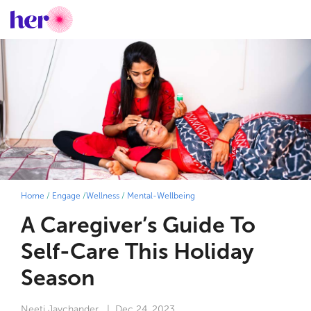
Home
/
Engage
/
Wellness
/
Mental-Wellbeing
A Caregiver’s Guide To
Self-Care This Holiday
Season
Neeti Jaychander
| Dec 24, 2023