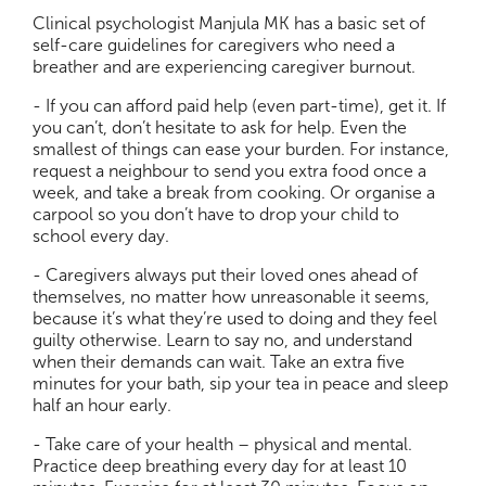
Clinical psychologist Manjula MK has a basic set of
self-care guidelines for caregivers who need a
breather and are experiencing caregiver burnout.
- If you can afford paid help (even part-time), get it. If
you can’t, don’t hesitate to ask for help. Even the
smallest of things can ease your burden. For instance,
request a neighbour to send you extra food once a
week, and take a break from cooking. Or organise a
carpool so you don’t have to drop your child to
school every day.
- Caregivers always put their loved ones ahead of
themselves, no matter how unreasonable it seems,
because it’s what they’re used to doing and they feel
guilty otherwise. Learn to say no, and understand
when their demands can wait. Take an extra five
minutes for your bath, sip your tea in peace and sleep
half an hour early.
- Take care of your health – physical and mental.
Practice deep breathing every day for at least 10