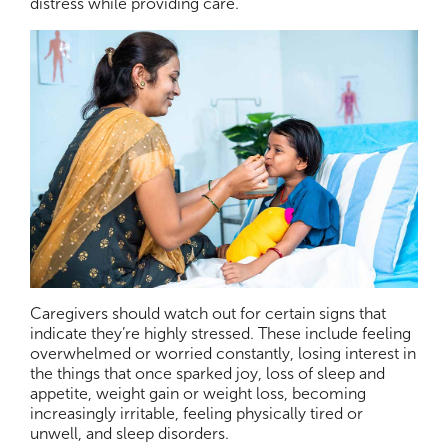
distress while providing care.
Caregivers should watch out for certain signs that
indicate they’re highly stressed. These include feeling
overwhelmed or worried constantly, losing interest in
the things that once sparked joy, loss of sleep and
appetite, weight gain or weight loss, becoming
increasingly irritable, feeling physically tired or
unwell, and sleep disorders.