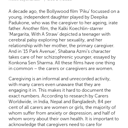
A decade ago, the Bollywood film ‘Piku’ focussed on a
young, independent daughter played by Deepika
Padukone, who was the caregiver to her ageing, irate
father. Another film, the Kalki Koechlin-starrer
‘Margarita, With A Straw’ depicted a teenager with
cerebral palsy exploring her sexuality, and her
relationship with her mother, the primary caregiver.
And in ’15 Park Avenue’, Shabana Azmi’s character
takes care of her schizophrenic younger, essayed by
Konkona Sen Sharma. All these films have one thing
in common – the carers or caregivers are women.
Caregiving is an informal and unrecorded activity,
with many carers even unaware that they are
engaging it in. This makes it hard to document the
exact numbers. According to research by Carers
Worldwide, in India, Nepal and Bangladesh, 84 per
cent of all carers are women or girls, the majority of
whom suffer from anxiety or depression, and half of
whom worry about their own health. It is important to
acknowledge that caregivers need to care for