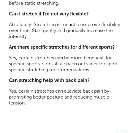
before static stretching.
Can I stretch if I'm not very flexible?
Absolutely! Stretching is meant to improve flexibility
over time. Start gently and gradually increase the
intensity.
Are there specific stretches for different sports?
Yes, certain stretches can be more beneficial for
specific sports. Consult a coach or trainer for sport-
specific stretching recommendations.
Can stretching help with back pain?
Yes, certain stretches can alleviate back pain by
promoting better posture and reducing muscle
tension.