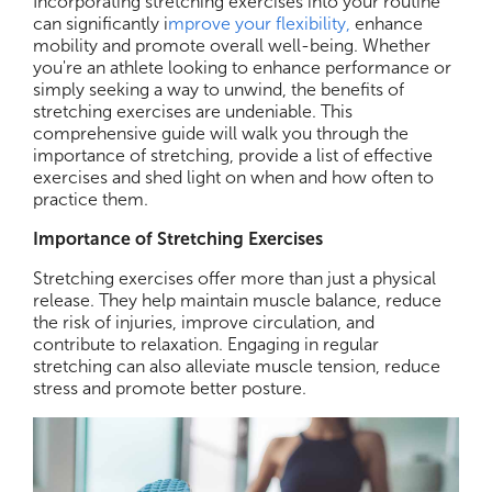
Incorporating stretching exercises into your routine
can significantly i
mprove your flexibility,
enhance
mobility and promote overall well-being. Whether
you're an athlete looking to enhance performance or
simply seeking a way to unwind, the benefits of
stretching exercises are undeniable. This
comprehensive guide will walk you through the
importance of stretching, provide a list of effective
exercises and shed light on when and how often to
practice them.
Importance of Stretching Exercises
Stretching exercises offer more than just a physical
release. They help maintain muscle balance, reduce
the risk of injuries, improve circulation, and
contribute to relaxation. Engaging in regular
stretching can also alleviate muscle tension, reduce
stress and promote better posture.