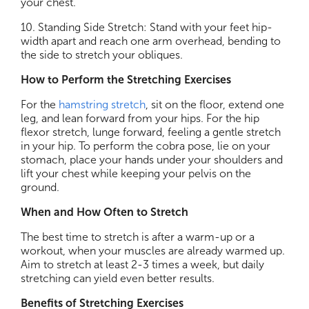
your chest.
10. Standing Side Stretch: Stand with your feet hip-
width apart and reach one arm overhead, bending to
the side to stretch your obliques.
How to Perform the Stretching Exercises
For the
hamstring stretch
, sit on the floor, extend one
leg, and lean forward from your hips. For the hip
flexor stretch, lunge forward, feeling a gentle stretch
in your hip. To perform the cobra pose, lie on your
stomach, place your hands under your shoulders and
lift your chest while keeping your pelvis on the
ground.
When and How Often to Stretch
The best time to stretch is after a warm-up or a
workout, when your muscles are already warmed up.
Aim to stretch at least 2-3 times a week, but daily
stretching can yield even better results.
Benefits of Stretching Exercises