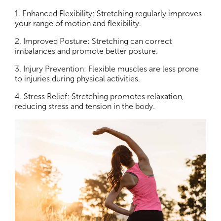
1. Enhanced Flexibility: Stretching regularly improves
your range of motion and flexibility.
2. Improved Posture: Stretching can correct
imbalances and promote better posture.
3. Injury Prevention: Flexible muscles are less prone
to injuries during physical activities.
4. Stress Relief: Stretching promotes relaxation,
reducing stress and tension in the body.