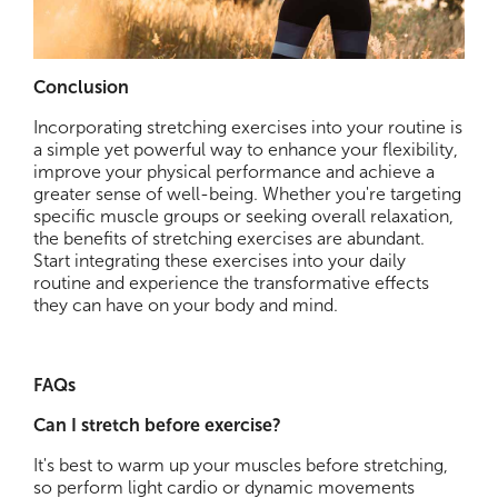
Conclusion
Incorporating stretching exercises into your routine is
a simple yet powerful way to enhance your flexibility,
improve your physical performance and achieve a
greater sense of well-being. Whether you're targeting
specific muscle groups or seeking overall relaxation,
the benefits of stretching exercises are abundant.
Start integrating these exercises into your daily
routine and experience the transformative effects
they can have on your body and mind.
FAQs
Can I stretch before exercise?
It's best to warm up your muscles before stretching,
so perform light cardio or dynamic movements