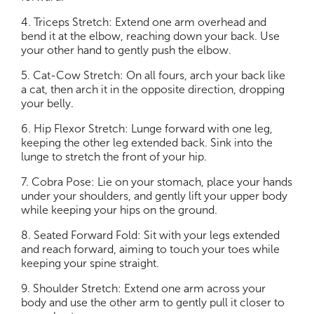
4. Triceps Stretch: Extend one arm overhead and
bend it at the elbow, reaching down your back. Use
your other hand to gently push the elbow.
5. Cat-Cow Stretch: On all fours, arch your back like
a cat, then arch it in the opposite direction, dropping
your belly.
6. Hip Flexor Stretch: Lunge forward with one leg,
keeping the other leg extended back. Sink into the
lunge to stretch the front of your hip.
7. Cobra Pose: Lie on your stomach, place your hands
under your shoulders, and gently lift your upper body
while keeping your hips on the ground.
8. Seated Forward Fold: Sit with your legs extended
and reach forward, aiming to touch your toes while
keeping your spine straight.
9. Shoulder Stretch: Extend one arm across your
body and use the other arm to gently pull it closer to