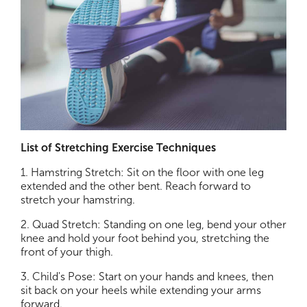
List of Stretching Exercise Techniques
1. Hamstring Stretch: Sit on the floor with one leg
extended and the other bent. Reach forward to
stretch your hamstring.
2. Quad Stretch: Standing on one leg, bend your other
knee and hold your foot behind you, stretching the
front of your thigh.
3. Child's Pose: Start on your hands and knees, then
sit back on your heels while extending your arms
forward.