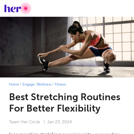
Home
/
Engage
/
Wellness
/
Fitness
Best Stretching Routines
For Better Flexibility
Team Her Circle
| Jan 23, 2024