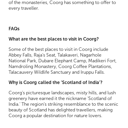
of the monasteries, Coorg has something to offer to
every traveller.
FAQs
What are the best places to visit in Coorg?
Some of the best places to visit in Coorg include
Abbey Falls, Raja’s Seat, Talakaveri, Nagarhole
National Park, Dubare Elephant Camp, Madikeri Fort,
Namdroling Monastery, Coorg Coffee Plantations,
Talacauvery Wildlife Sanctuary and Iruppu Falls.
Why is Coorg called the ‘Scotland of India’?
Coorg’s picturesque landscapes, misty hills, and lush
greenery have earned it the nickname ‘Scotland of
India.’ The region’s striking resemblance to the scenic
beauty of Scotland has delighted travellers, making
Coorg a popular destination for nature lovers.