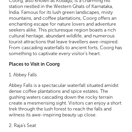
Coorg, also known as Kodagu, is a charming hill
station nestled in the Western Ghats of Karnataka,
India. Famous for its lush green landscapes, misty
mountains, and coffee plantations, Coorg offers an
enchanting escape for nature lovers and adventure
seekers alike. This picturesque region boasts a rich
cultural heritage, abundant wildlife, and numerous
tourist attractions that leave travellers awe-inspired.
From cascading waterfalls to ancient forts, Coorg has
something to captivate every visitor’s heart.
Places to Visit in Coorg
1. Abbey Falls
Abbey Falls is a spectacular waterfall situated amidst
dense coffee plantations and spice estates. The
gushing waters cascading down the rocky terrain
create a mesmerising sight. Visitors can enjoy a short
trek through the lush forest to reach the falls and
witness its awe-inspiring beauty up close.
2. Raja’s Seat