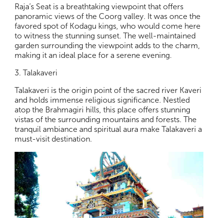
Raja’s Seat is a breathtaking viewpoint that offers
panoramic views of the Coorg valley. It was once the
favored spot of Kodagu kings, who would come here
to witness the stunning sunset. The well-maintained
garden surrounding the viewpoint adds to the charm,
making it an ideal place for a serene evening.
3. Talakaveri
Talakaveri is the origin point of the sacred river Kaveri
and holds immense religious significance. Nestled
atop the Brahmagiri hills, this place offers stunning
vistas of the surrounding mountains and forests. The
tranquil ambiance and spiritual aura make Talakaveri a
must-visit destination.