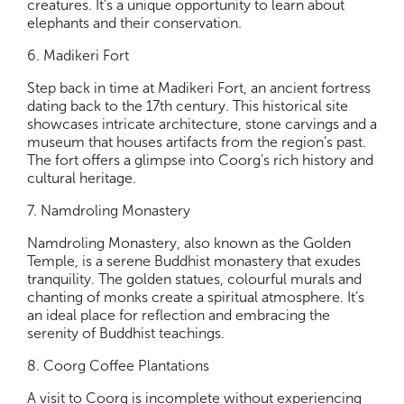
creatures. It's a unique opportunity to learn about
elephants and their conservation.
6. Madikeri Fort
Step back in time at Madikeri Fort, an ancient fortress
dating back to the 17th century. This historical site
showcases intricate architecture, stone carvings and a
museum that houses artifacts from the region’s past.
The fort offers a glimpse into Coorg’s rich history and
cultural heritage.
7. Namdroling Monastery
Namdroling Monastery, also known as the Golden
Temple, is a serene Buddhist monastery that exudes
tranquility. The golden statues, colourful murals and
chanting of monks create a spiritual atmosphere. It’s
an ideal place for reflection and embracing the
serenity of Buddhist teachings.
8. Coorg Coffee Plantations
A visit to Coorg is incomplete without experiencing