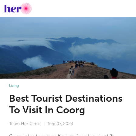
Living
Best Tourist Destinations
To Visit In Coorg
Team Her Circle
| Sep 07, 2023