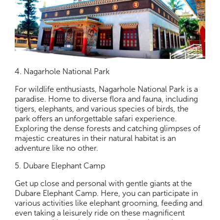
4. Nagarhole National Park
For wildlife enthusiasts, Nagarhole National Park is a
paradise. Home to diverse flora and fauna, including
tigers, elephants, and various species of birds, the
park offers an unforgettable safari experience.
Exploring the dense forests and catching glimpses of
majestic creatures in their natural habitat is an
adventure like no other.
5. Dubare Elephant Camp
Get up close and personal with gentle giants at the
Dubare Elephant Camp. Here, you can participate in
various activities like elephant grooming, feeding and
even taking a leisurely ride on these magnificent