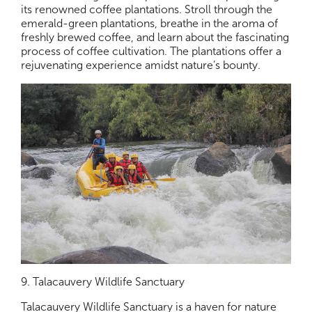
its renowned coffee plantations. Stroll through the
emerald-green plantations, breathe in the aroma of
freshly brewed coffee, and learn about the fascinating
process of coffee cultivation. The plantations offer a
rejuvenating experience amidst nature’s bounty.
9. Talacauvery Wildlife Sanctuary
Talacauvery Wildlife Sanctuary is a haven for nature