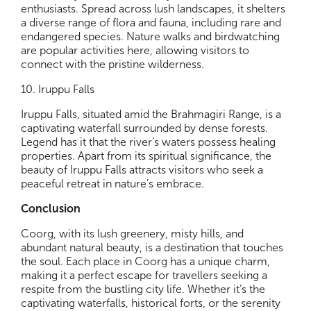
enthusiasts. Spread across lush landscapes, it shelters
a diverse range of flora and fauna, including rare and
endangered species. Nature walks and birdwatching
are popular activities here, allowing visitors to
connect with the pristine wilderness.
10. Iruppu Falls
Iruppu Falls, situated amid the Brahmagiri Range, is a
captivating waterfall surrounded by dense forests.
Legend has it that the river’s waters possess healing
properties. Apart from its spiritual significance, the
beauty of Iruppu Falls attracts visitors who seek a
peaceful retreat in nature’s embrace.
Conclusion
Coorg, with its lush greenery, misty hills, and
abundant natural beauty, is a destination that touches
the soul. Each place in Coorg has a unique charm,
making it a perfect escape for travellers seeking a
respite from the bustling city life. Whether it’s the
captivating waterfalls, historical forts, or the serenity