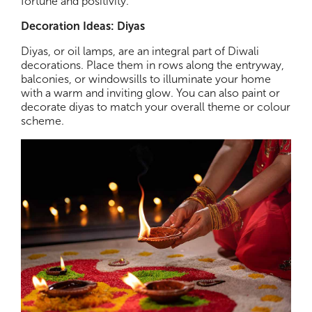
fortune and positivity.
Decoration Ideas: Diyas
Diyas, or oil lamps, are an integral part of Diwali
decorations. Place them in rows along the entryway,
balconies, or windowsills to illuminate your home
with a warm and inviting glow. You can also paint or
decorate diyas to match your overall theme or colour
scheme.