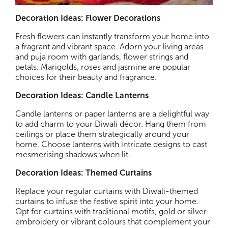
Decoration Ideas: Flower Decorations
Fresh flowers can instantly transform your home into
a fragrant and vibrant space. Adorn your living areas
and puja room with garlands, flower strings and
petals. Marigolds, roses and jasmine are popular
choices for their beauty and fragrance.
Decoration Ideas: Candle Lanterns
Candle lanterns or paper lanterns are a delightful way
to add charm to your Diwali décor. Hang them from
ceilings or place them strategically around your
home. Choose lanterns with intricate designs to cast
mesmerising shadows when lit.
Decoration Ideas: Themed Curtains
Replace your regular curtains with Diwali-themed
curtains to infuse the festive spirit into your home.
Opt for curtains with traditional motifs, gold or silver
embroidery or vibrant colours that complement your