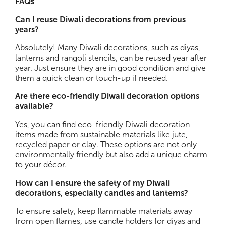
FAQs
Can I reuse Diwali decorations from previous
years?
Absolutely! Many Diwali decorations, such as diyas,
lanterns and rangoli stencils, can be reused year after
year. Just ensure they are in good condition and give
them a quick clean or touch-up if needed.
Are there eco-friendly Diwali decoration options
available?
Yes, you can find eco-friendly Diwali decoration
items made from sustainable materials like jute,
recycled paper or clay. These options are not only
environmentally friendly but also add a unique charm
to your décor.
How can I ensure the safety of my Diwali
decorations, especially candles and lanterns?
To ensure safety, keep flammable materials away
from open flames, use candle holders for diyas and