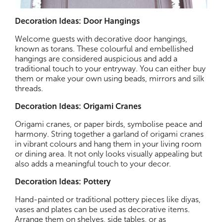
Decoration Ideas: Door Hangings
Welcome guests with decorative door hangings,
known as torans. These colourful and embellished
hangings are considered auspicious and add a
traditional touch to your entryway. You can either buy
them or make your own using beads, mirrors and silk
threads.
Decoration Ideas: Origami Cranes
Origami cranes, or paper birds, symbolise peace and
harmony. String together a garland of origami cranes
in vibrant colours and hang them in your living room
or dining area. It not only looks visually appealing but
also adds a meaningful touch to your decor.
Decoration Ideas: Pottery
Hand-painted or traditional pottery pieces like diyas,
vases and plates can be used as decorative items.
Arrange them on shelves, side tables, or as