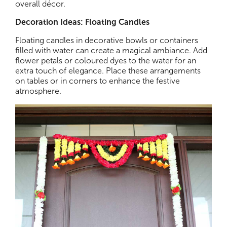
overall décor.
Decoration Ideas: Floating Candles
Floating candles in decorative bowls or containers
filled with water can create a magical ambiance. Add
flower petals or coloured dyes to the water for an
extra touch of elegance. Place these arrangements
on tables or in corners to enhance the festive
atmosphere.