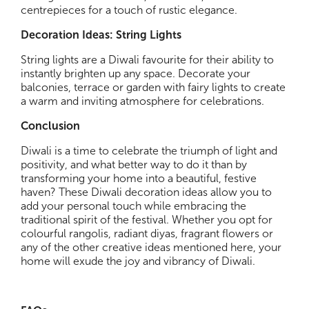
centrepieces for a touch of rustic elegance.
Decoration Ideas: String Lights
String lights are a Diwali favourite for their ability to
instantly brighten up any space. Decorate your
balconies, terrace or garden with fairy lights to create
a warm and inviting atmosphere for celebrations.
Conclusion
Diwali is a time to celebrate the triumph of light and
positivity, and what better way to do it than by
transforming your home into a beautiful, festive
haven? These Diwali decoration ideas allow you to
add your personal touch while embracing the
traditional spirit of the festival. Whether you opt for
colourful rangolis, radiant diyas, fragrant flowers or
any of the other creative ideas mentioned here, your
home will exude the joy and vibrancy of Diwali.