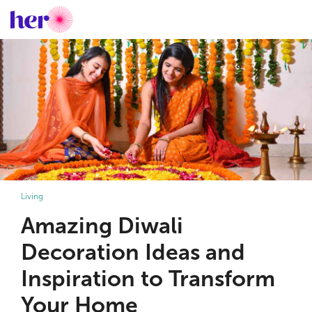
Living
Amazing Diwali
Decoration Ideas and
Inspiration to Transform
Your Home