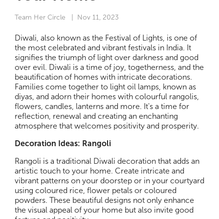
Team Her Circle
| Nov 11, 2023
Diwali, also known as the Festival of Lights, is one of
the most celebrated and vibrant festivals in India. It
signifies the triumph of light over darkness and good
over evil. Diwali is a time of joy, togetherness, and the
beautification of homes with intricate decorations.
Families come together to light oil lamps, known as
diyas, and adorn their homes with colourful rangolis,
flowers, candles, lanterns and more. It's a time for
reflection, renewal and creating an enchanting
atmosphere that welcomes positivity and prosperity.
Decoration Ideas: Rangoli
Rangoli is a traditional Diwali decoration that adds an
artistic touch to your home. Create intricate and
vibrant patterns on your doorstep or in your courtyard
using coloured rice, flower petals or coloured
powders. These beautiful designs not only enhance
the visual appeal of your home but also invite good