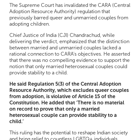
The Supreme Court has invalidated the CARA (Central
Adoption Resource Authority) regulation that
previously barred queer and unmarried couples from
adopting children.
Chief Justice of India (CJI) Chandrachud, while
delivering the verdict, emphasized that the distinction
between married and unmarried couples lacked a
rational connection to CARA's objectives. He asserted
that there was no compelling evidence to support the
notion that only married heterosexual couples could
provide stability to a child.
He said Regulation 5(3) of the Central Adoption
Resource Authority, which excludes queer couples
from adoption, is violative of Article 15 of the
Constitution. He added that ‘There is no material
on record to prove that only a married
heterosexual couple can provide stability to a
child.’
This ruling has the potential to reshape Indian society
and bring relief to countless LGBTQ+ individuals.