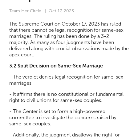
Team Her Circle
| Oct 17, 2023
The Supreme Court on October 17, 2023 has ruled
that there cannot be legal recognition for same-sex
marriages. The ruling has been done by a 3-2
majority. As many as four judgments have been
delivered along with crucial observations made by the
apex court.
3:2 Split Decision on Same-Sex Marriage
- The verdict denies legal recognition for same-sex
marriages.
- It affirms there is no constitutional or fundamental
right to civil unions for same-sex couples.
- The Center is set to form a high-powered
committee to investigate the concerns raised by
same-sex couples.
- Additionally, the judgment disallows the right for