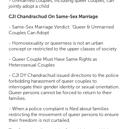
- Unmarried couples, including queer couples, can
jointly adopt a child
CJI Chandrachud On Same-Sex Marriage
- Same-Sex Marriage Verdict: 'Queer & Unmarried
Couples Can Adopt
- Homosexuality or queerness is not an urban
concept or restricted to the upper classes of society
- Queer Couple Must Have Same Rights as
Heterosexual Couples
- CJI DY Chandrachud issued directions to the police
forbidding harassment of queer couples to
interrogate their gender identity or sexual orientation.
Queer persons cannot be forced to return to their
families.
- When a police complaint is filed about families
restricting the movement of queer persons to ensure
their freedom is not curtailed.