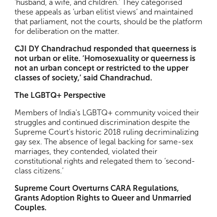
‘husband, a wife, and children.’ They categorised
these appeals as ‘urban elitist views’ and maintained
that parliament, not the courts, should be the platform
for deliberation on the matter.
CJI DY Chandrachud responded that queerness is
not urban or elite. ‘Homosexuality or queerness is
not an urban concept or restricted to the upper
classes of society,’ said Chandrachud.
The LGBTQ+ Perspective
Members of India's LGBTQ+ community voiced their
struggles and continued discrimination despite the
Supreme Court's historic 2018 ruling decriminalizing
gay sex. The absence of legal backing for same-sex
marriages, they contended, violated their
constitutional rights and relegated them to ‘second-
class citizens.’
Supreme Court Overturns CARA Regulations,
Grants Adoption Rights to Queer and Unmarried
Couples.