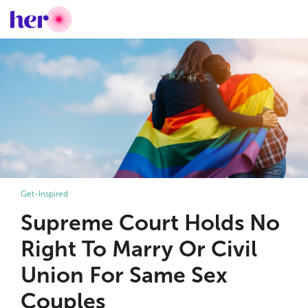
Get-Inspired
Supreme Court Holds No
Right To Marry Or Civil
Union For Same Sex
Couples