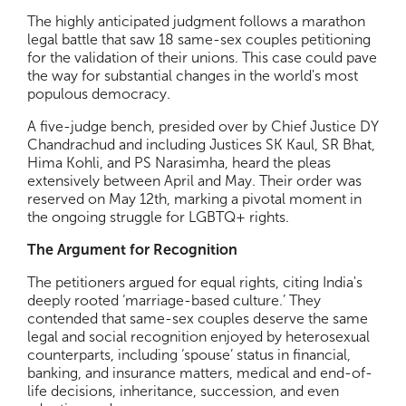
The highly anticipated judgment follows a marathon
legal battle that saw 18 same-sex couples petitioning
for the validation of their unions. This case could pave
the way for substantial changes in the world's most
populous democracy.
A five-judge bench, presided over by Chief Justice DY
Chandrachud and including Justices SK Kaul, SR Bhat,
Hima Kohli, and PS Narasimha, heard the pleas
extensively between April and May. Their order was
reserved on May 12th, marking a pivotal moment in
the ongoing struggle for LGBTQ+ rights.
The Argument for Recognition
The petitioners argued for equal rights, citing India's
deeply rooted ‘marriage-based culture.’ They
contended that same-sex couples deserve the same
legal and social recognition enjoyed by heterosexual
counterparts, including ‘spouse’ status in financial,
banking, and insurance matters, medical and end-of-
life decisions, inheritance, succession, and even