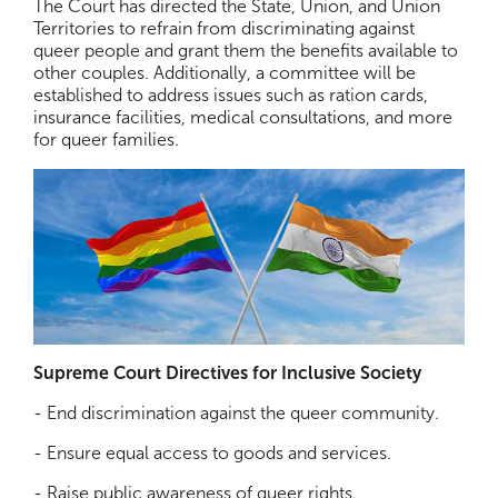
The Court has directed the State, Union, and Union
Territories to refrain from discriminating against
queer people and grant them the benefits available to
other couples. Additionally, a committee will be
established to address issues such as ration cards,
insurance facilities, medical consultations, and more
for queer families.
Supreme Court Directives for Inclusive Society
- End discrimination against the queer community.
- Ensure equal access to goods and services.
- Raise public awareness of queer rights.