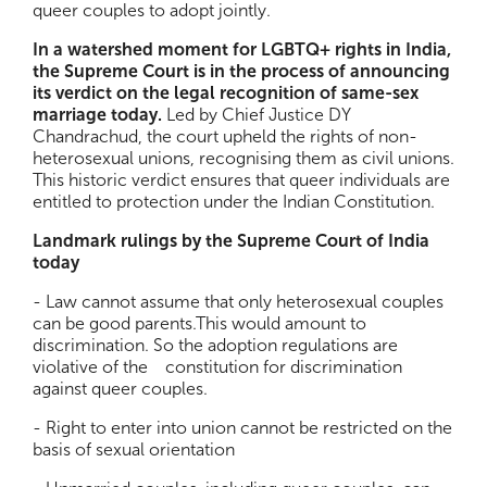
queer couples to adopt jointly.
In a watershed moment for LGBTQ+ rights in India,
the Supreme Court is in the process of announcing
its verdict on the legal recognition of same-sex
marriage today.
Led by Chief Justice DY
Chandrachud, the court upheld the rights of non-
heterosexual unions, recognising them as civil unions.
This historic verdict ensures that queer individuals are
entitled to protection under the Indian Constitution.
Landmark rulings by the Supreme Court of India
today
- Law cannot assume that only heterosexual couples
can be good parents.This would amount to
discrimination. So the adoption regulations are
violative of the constitution for discrimination
against queer couples.
- Right to enter into union cannot be restricted on the
basis of sexual orientation