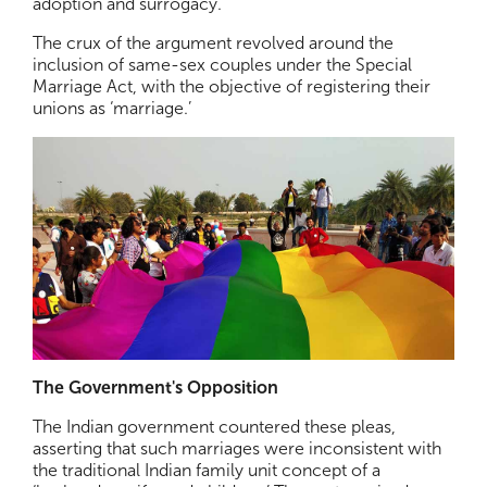
adoption and surrogacy.
The crux of the argument revolved around the
inclusion of same-sex couples under the Special
Marriage Act, with the objective of registering their
unions as ‘marriage.’
The Government's Opposition
The Indian government countered these pleas,
asserting that such marriages were inconsistent with
the traditional Indian family unit concept of a