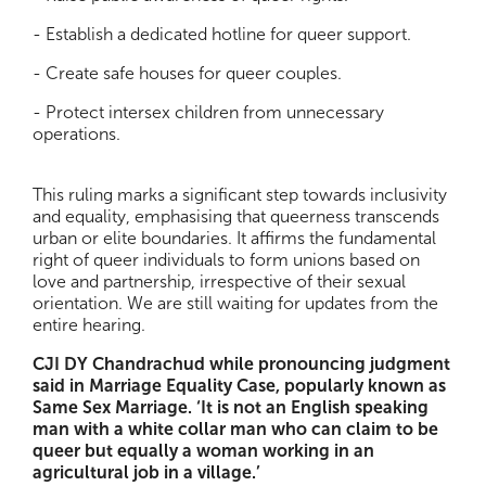
- Establish a dedicated hotline for queer support.
- Create safe houses for queer couples.
- Protect intersex children from unnecessary
operations.
This ruling marks a significant step towards inclusivity
and equality, emphasising that queerness transcends
urban or elite boundaries. It affirms the fundamental
right of queer individuals to form unions based on
love and partnership, irrespective of their sexual
orientation. We are still waiting for updates from the
entire hearing.
CJI DY Chandrachud while pronouncing judgment
said in Marriage Equality Case, popularly known as
Same Sex Marriage. ‘It is not an English speaking
man with a white collar man who can claim to be
queer but equally a woman working in an
agricultural job in a village.’