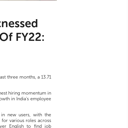
tnessed
Of FY22:
ast three months, a 13.71
ghest hiring momentum in
rowth in India’s employee
 in new users, with the
 for various roles across
ver English to find job