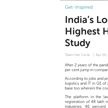
Get-Inspired
India’s L
Highest 
Study
Team Her Circle
| Apr 24,
After 2 years of the pan
per cent jump in compar
According to jobs and p
logistics and IT in Q1 o
base too wherein the co
The platform in the la
registration of 48 lakh 
industries. 46 percent