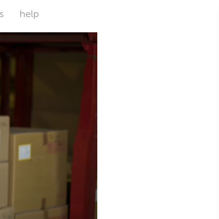
s
help