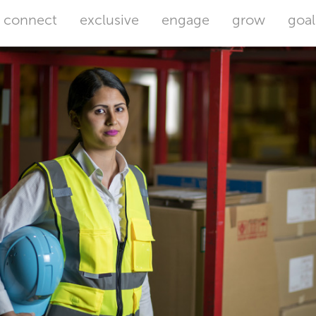
connect
exclusive
engage
grow
goal