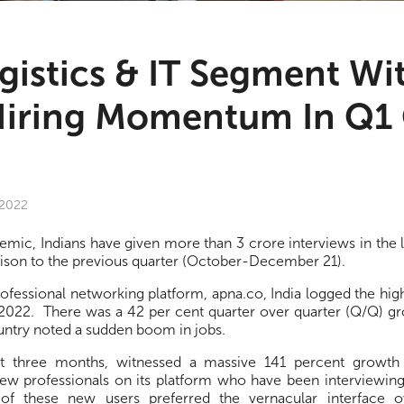
ogistics & IT Segment Wi
Hiring Momentum In Q1 
 2022
demic, Indians have given more than 3 crore interviews in the l
ison to the previous quarter (October-December 21).
rofessional networking platform, apna.co, India logged the hi
f 2022. There was a 42 per cent quarter over quarter (Q/Q) g
untry noted a sudden boom in jobs.
st three months, witnessed a massive 141 percent growth
new professionals on its platform who have been interviewing
 of these new users preferred the vernacular interface o