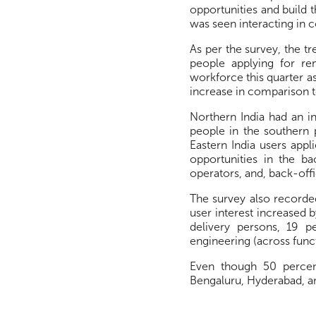
opportunities and build 
was seen interacting in 
As per the survey, the tr
people applying for re
workforce this quarter as
increase in comparison to
Northern India had an i
people in the southern 
Eastern India users appl
opportunities in the ba
operators, and, back-offi
The survey also recorded
user interest increased 
delivery persons, 19 p
engineering (across func
Even though 50 percen
Bengaluru, Hyderabad, and