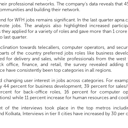
their professional networks. The company’s data reveals that 45
communities and building their network.
end for WFH jobs remains significant. In the last quarter apna
mote jobs. The analysis also highlighted increased partic
 they applied for a variety of roles and gave more than 1 crore
 last quarter.
nclination towards telecallers, computer operators, and secur
parts of the country preferred jobs roles like business devel
ied for delivery and sales, while professionals from the wes
ck office, finance, and retail, the survey revealed adding t
ce have consistently been top categories in all regions.
 changing user interest in jobs across categories. For examp
by 44 percent for business development, 39 percent for sales/
ercent for back-office roles, 16 percent for computer op
tions) while 11 percent increase for human resources and cook
t of the interviews took place in the top metros includ
 Kolkata, Interviews in tier II cities have increased by 30 per c