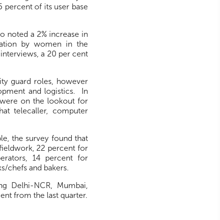
 percent of its user base
.co noted a 2% increase in
ipation by women in the
 interviews, a 20 per cent
ity guard roles, however
opment and logistics. In
t were on the lookout for
hat telecaller, computer
le, the survey found that
fieldwork, 22 percent for
erators, 14 percent for
s/chefs and bakers.
ing Delhi-NCR, Mumbai,
ent from the last quarter.