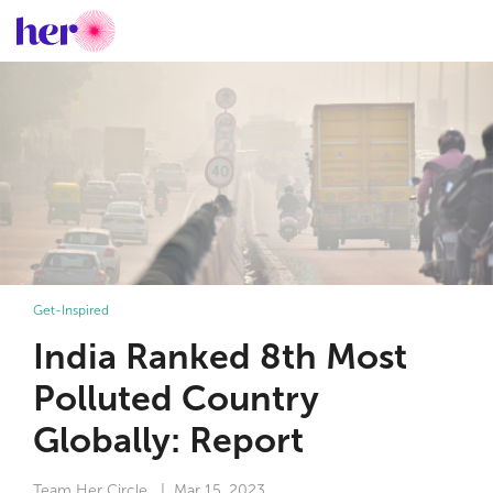
Get-Inspired
India Ranked 8th Most
Polluted Country
Globally: Report
Team Her Circle
| Mar 15, 2023