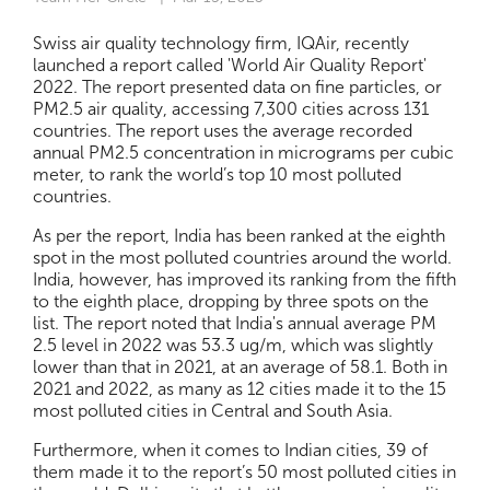
Swiss air quality technology firm, IQAir, recently
launched a report called 'World Air Quality Report'
2022. The report presented data on fine particles, or
PM2.5 air quality, accessing 7,300 cities across 131
countries. The report uses the average recorded
annual PM2.5 concentration in micrograms per cubic
meter, to rank the world’s top 10 most polluted
countries.
As per the report, India has been ranked at the eighth
spot in the most polluted countries around the world.
India, however, has improved its ranking from the fifth
to the eighth place, dropping by three spots on the
list. The report noted that India's annual average PM
2.5 level in 2022 was 53.3 ug/m, which was slightly
lower than that in 2021, at an average of 58.1. Both in
2021 and 2022, as many as 12 cities made it to the 15
most polluted cities in Central and South Asia.
Furthermore, when it comes to Indian cities, 39 of
them made it to the report’s 50 most polluted cities in