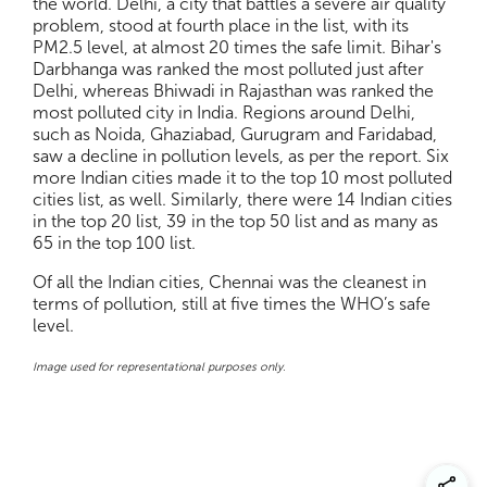
the world. Delhi, a city that battles a severe air quality
problem, stood at fourth place in the list, with its
PM2.5 level, at almost 20 times the safe limit. Bihar's
Darbhanga was ranked the most polluted just after
Delhi, whereas Bhiwadi in Rajasthan was ranked the
most polluted city in India. Regions around Delhi,
such as Noida, Ghaziabad, Gurugram and Faridabad,
saw a decline in pollution levels, as per the report. Six
more Indian cities made it to the top 10 most polluted
cities list, as well. Similarly, there were 14 Indian cities
in the top 20 list, 39 in the top 50 list and as many as
65 in the top 100 list.
Of all the Indian cities, Chennai was the cleanest in
terms of pollution, still at five times the WHO’s safe
level.
Image used for representational purposes only.