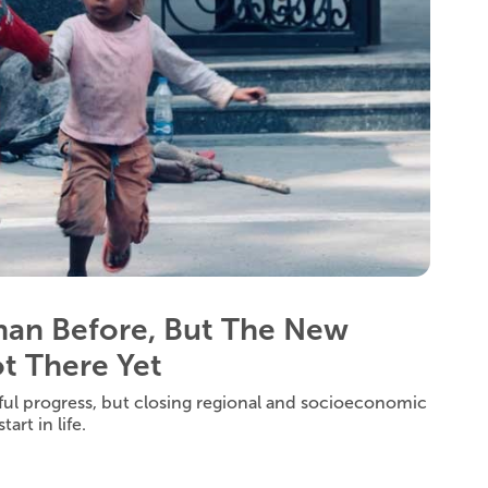
Than Before, But The New
t There Yet
ul progress, but closing regional and socioeconomic
art in life.