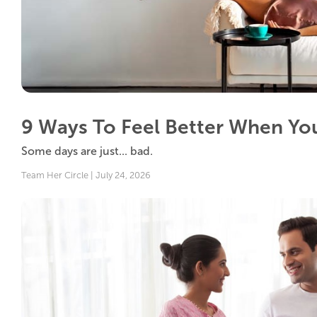
9 Ways To Feel Better When You
Some days are just... bad.
Team Her Circle | July 24, 2026