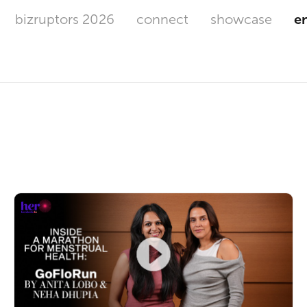
bizruptors 2026
connect
showcase
e