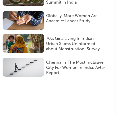
Summit in India
Globally, More Women Are
Anaemic: Lancet Study
70% Girls Living In Indian
Urban Slums Uninformed
about Menstruation: Survey
Chennai Is The Most Inclusive
City For Women In India: Avtar
Report