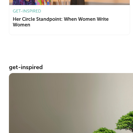
GET-INSPIRED
Her Circle Standpoint: When Women Write
Women
get-inspired