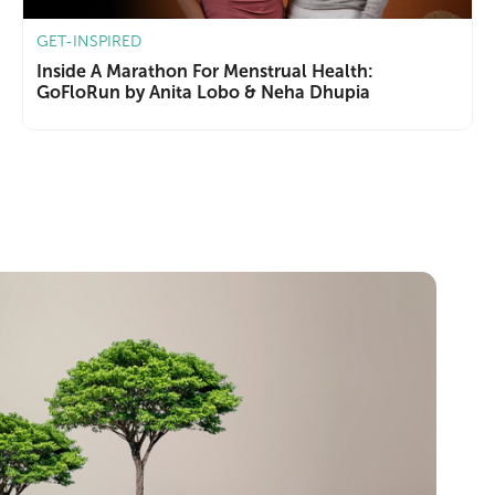
GET-INSPIRED
Inside A Marathon For Menstrual Health:
GoFloRun by Anita Lobo & Neha Dhupia