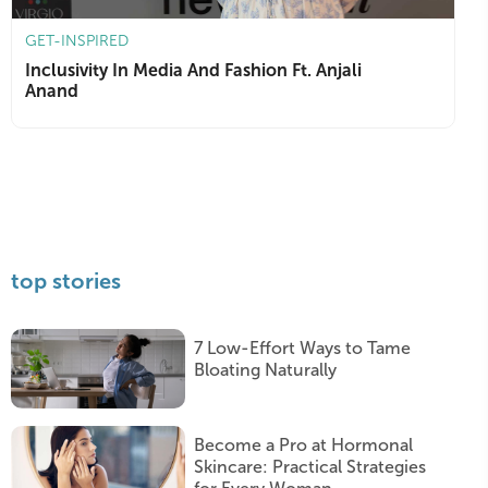
GET-INSPIRED
Inclusivity In Media And Fashion Ft. Anjali
Anand
top stories
7 Low-Effort Ways to Tame
Bloating Naturally
Become a Pro at Hormonal
Skincare: Practical Strategies