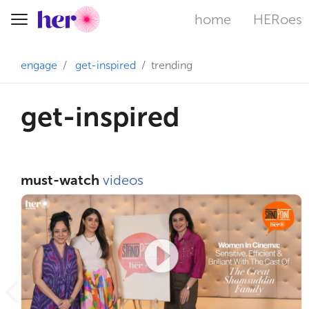
home
HERoes
Toggle navigation
engage
get-inspired
trending
get-inspired
must-watch
videos