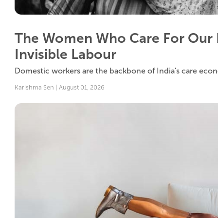
The Women Who Care For Our 
Invisible Labour
Domestic workers are the backbone of India's care econom
Karishma Sen | August 01, 2026