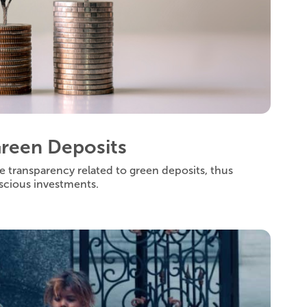
Green Deposits
e transparency related to green deposits, thus
scious investments.