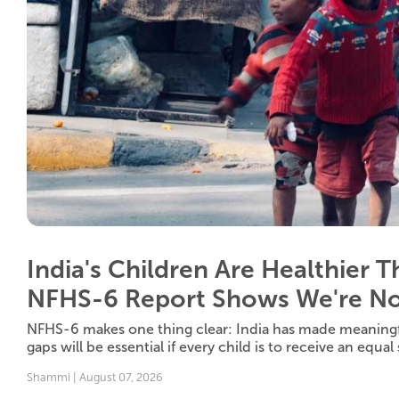
India's Children Are Healthier 
NFHS-6 Report Shows We're No
NFHS-6 makes one thing clear: India has made meaningf
gaps will be essential if every child is to receive an equal st
Shammi | August 07, 2026