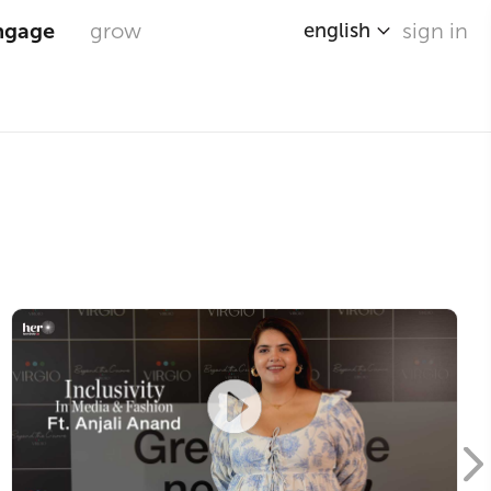
ngage
grow
sign in
english