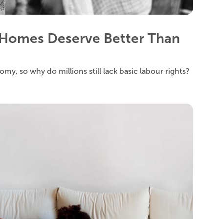
Homes Deserve Better Than
y, so why do millions still lack basic labour rights?