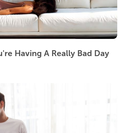
're Having A Really Bad Day