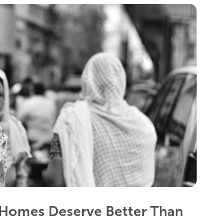
Homes Deserve Better Than