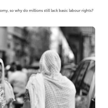
y, so why do millions still lack basic labour rights?