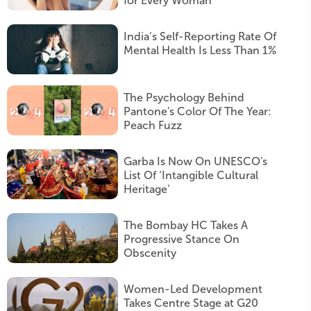
for Every Woman
India’s Self-Reporting Rate Of
Mental Health Is Less Than 1%
The Psychology Behind
Pantone's Color Of The Year:
Peach Fuzz
Garba Is Now On UNESCO's
List Of ‘Intangible Cultural
Heritage’
The Bombay HC Takes A
Progressive Stance On
Obscenity
Women-Led Development
Takes Centre Stage at G20