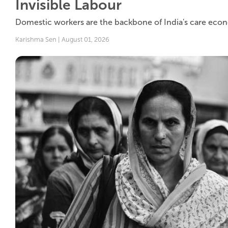
Invisible Labour
Domestic workers are the backbone of India's care econom
Karishma Sen | August 01, 2026