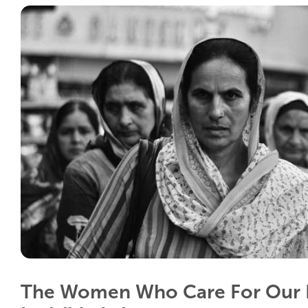
The Women Who Care For Our 