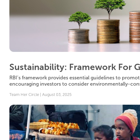
Sustainability: Framework For 
RBI’s framework provides essential guidelines to promot
encouraging investors to consider environmentally-con
Team Her Circle | August 03, 2025