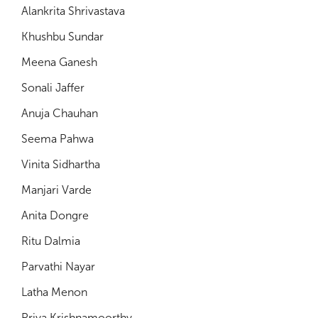
Alankrita Shrivastava
Khushbu Sundar
Meena Ganesh
Sonali Jaffer
Anuja Chauhan
Seema Pahwa
Vinita Sidhartha
Manjari Varde
Anita Dongre
Ritu Dalmia
Parvathi Nayar
Latha Menon
Priya Krishnamoorthy