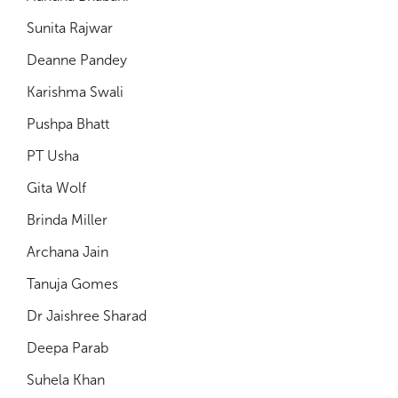
Sunita Rajwar
Deanne Pandey
Karishma Swali
Pushpa Bhatt
PT Usha
Gita Wolf
Brinda Miller
Archana Jain
Tanuja Gomes
Dr Jaishree Sharad
Deepa Parab
Suhela Khan