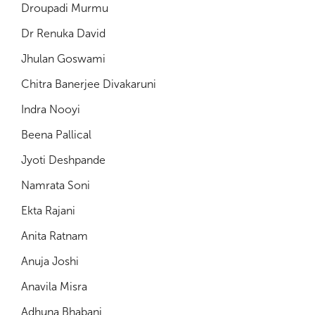
Droupadi Murmu
Dr Renuka David
Jhulan Goswami
Chitra Banerjee Divakaruni
Indra Nooyi
Beena Pallical
Jyoti Deshpande
Namrata Soni
Ekta Rajani
Anita Ratnam
Anuja Joshi
Anavila Misra
Adhuna Bhabani