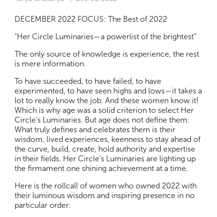
DECEMBER 2022 FOCUS: The Best of 2022
“Her Circle Luminaries—a powerlist of the brightest”
The only source of knowledge is experience, the rest
is mere information.
To have succeeded, to have failed, to have
experimented, to have seen highs and lows—it takes a
lot to really know the job. And these women know it!
Which is why age was a solid criterion to select Her
Circle’s Luminaries. But age does not define them.
What truly defines and celebrates them is their
wisdom, lived experiences, keenness to stay ahead of
the curve, build, create, hold authority and expertise
in their fields. Her Circle’s Luminaries are lighting up
the firmament one shining achievement at a time.
Here is the rollcall of women who owned 2022 with
their luminous wisdom and inspiring presence in no
particular order: