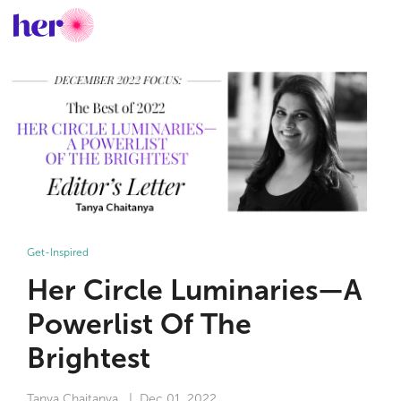
Get-Inspired
Her Circle Luminaries—A
Powerlist Of The
Brightest
Tanya Chaitanya
| Dec 01, 2022