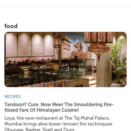
food
RECIPES
Tandoori? Cute. Now Meet The Smouldering Fire-
Kissed Fare Of Himalayan Cuisine!
Loya, the new restaurant at The Taj Mahal Palace,
Mumbai brings alive lesser-known fire techniques
Dhungar, Baghar, Sigdi and Dum.