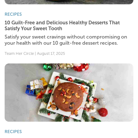
RECIPES
10 Guilt-Free and Delicious Healthy Desserts That
Satisfy Your Sweet Tooth
Satisfy your sweet cravings without compromising on
your health with our 10 guilt-free dessert recipes.
Team Her Circle | August 17, 2025
RECIPES