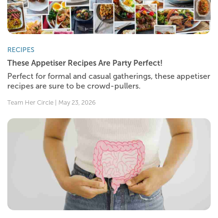
RECIPES
These Appetiser Recipes Are Party Perfect!
Perfect for formal and casual gatherings, these appetiser
recipes are sure to be crowd-pullers.
Team Her Circle | May 23, 2026