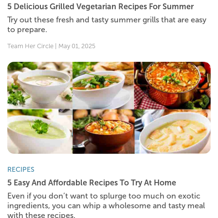
5 Delicious Grilled Vegetarian Recipes For Summer
Try out these fresh and tasty summer grills that are easy
to prepare.
Team Her Circle | May 01, 2025
RECIPES
5 Easy And Affordable Recipes To Try At Home
Even if you don’t want to splurge too much on exotic
ingredients, you can whip a wholesome and tasty meal
with these recipes.