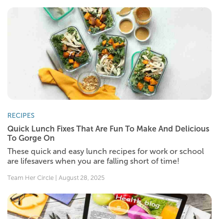
RECIPES
Quick Lunch Fixes That Are Fun To Make And Delicious
To Gorge On
These quick and easy lunch recipes for work or school
are lifesavers when you are falling short of time!
Team Her Circle | August 28, 2025