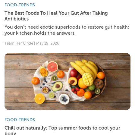
FOOD-TRENDS
The Best Foods To Heal Your Gut After Taking
Antibiotics
You don’t need exotic superfoods to restore gut health;
your kitchen holds the answers.
Team Her Circle | May 19, 2026
FOOD-TRENDS
Chill out naturally: Top summer foods to cool your
body