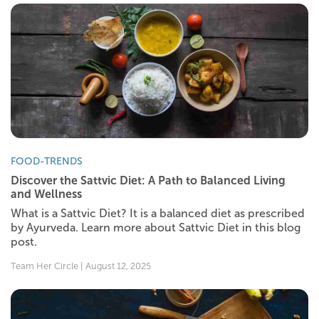
FOOD-TRENDS
Discover the Sattvic Diet: A Path to Balanced Living
and Wellness
What is a Sattvic Diet? It is a balanced diet as prescribed
by Ayurveda. Learn more about Sattvic Diet in this blog
post.
Team Her Circle | August 12, 2025