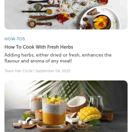
HOW-TOS
How To Cook With Fresh Herbs
Adding herbs, either dried or fresh, enhances the
flavour and aroma of any meal!
Team Her Circle | September 06, 2025