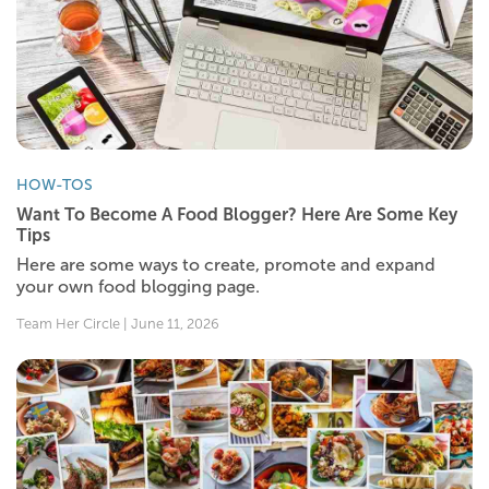
HOW-TOS
Want To Become A Food Blogger? Here Are Some Key
Tips
Here are some ways to create, promote and expand
your own food blogging page.
Team Her Circle | June 11, 2026