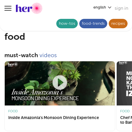
english
sign in
Toggle navigation
how-tos
food-trends
recipes
food
must-watch
videos
FOOD
FOOD
Inside Amazonia's Monsoon Dining Experience
Chef Nooresh
to Ba