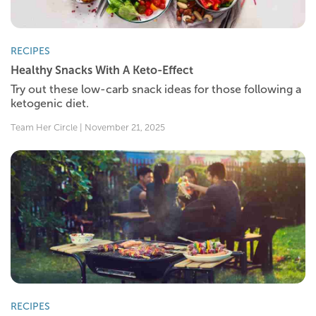
RECIPES
Healthy Snacks With A Keto-Effect
Try out these low-carb snack ideas for those following a
ketogenic diet.
Team Her Circle | November 21, 2025
RECIPES