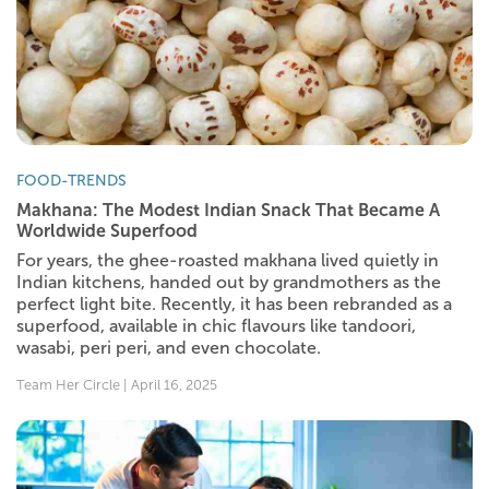
FOOD-TRENDS
Makhana: The Modest Indian Snack That Became A
Worldwide Superfood
For years, the ghee-roasted makhana lived quietly in
Indian kitchens, handed out by grandmothers as the
perfect light bite. Recently, it has been rebranded as a
superfood, available in chic flavours like tandoori,
wasabi, peri peri, and even chocolate.
Team Her Circle | April 16, 2025