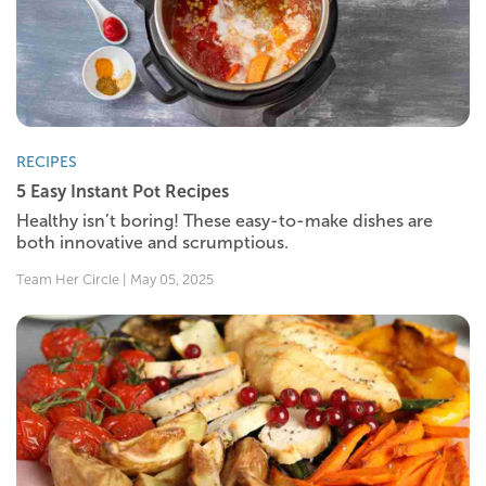
RECIPES
5 Easy Instant Pot Recipes
Healthy isn’t boring! These easy-to-make dishes are
both innovative and scrumptious.
Team Her Circle | May 05, 2025