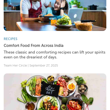
RECIPES
Comfort Food From Across India
These classic and comforting recipes can lift your spirits
even on the dreariest of days.
Team Her Circle | September 27, 2025