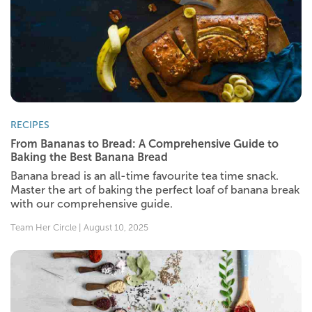
RECIPES
From Bananas to Bread: A Comprehensive Guide to
Baking the Best Banana Bread
Banana bread is an all-time favourite tea time snack.
Master the art of baking the perfect loaf of banana break
with our comprehensive guide.
Team Her Circle | August 10, 2025