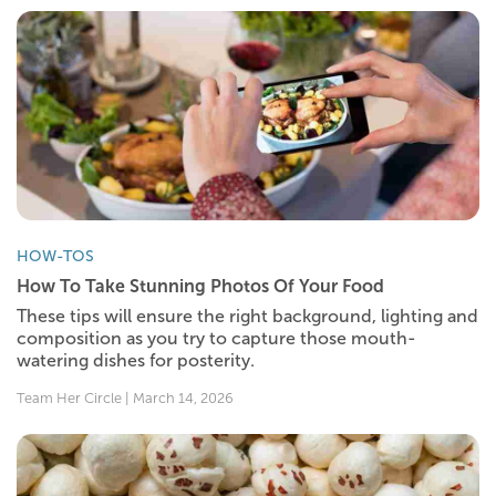
HOW-TOS
How To Take Stunning Photos Of Your Food
These tips will ensure the right background, lighting and
composition as you try to capture those mouth-
watering dishes for posterity.
Team Her Circle | March 14, 2026