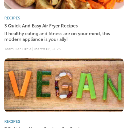
RECIPES
3 Quick And Easy Air Fryer Recipes
If healthy eating and fitness are on your mind, this
modern appliance is your ally!
Team Her Circle | March 06, 2025
RECIPES