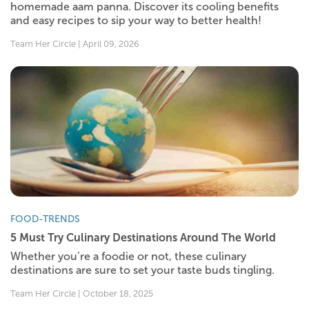
homemade aam panna. Discover its cooling benefits
and easy recipes to sip your way to better health!
Team Her Circle | April 09, 2026
FOOD-TRENDS
5 Must Try Culinary Destinations Around The World
Whether you’re a foodie or not, these culinary
destinations are sure to set your taste buds tingling.
Team Her Circle | October 18, 2025