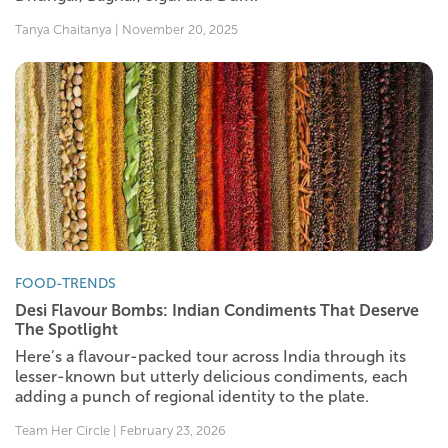
Tanya Chaitanya | November 20, 2025
FOOD-TRENDS
Desi Flavour Bombs: Indian Condiments That Deserve
The Spotlight
Here’s a flavour-packed tour across India through its
lesser-known but utterly delicious condiments, each
adding a punch of regional identity to the plate.
Team Her Circle | February 23, 2026