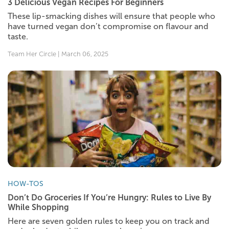
3 Delicious Vegan Recipes For Beginners
These lip-smacking dishes will ensure that people who
have turned vegan don’t compromise on flavour and
taste.
Team Her Circle | March 06, 2025
HOW-TOS
Don’t Do Groceries If You’re Hungry: Rules to Live By
While Shopping
Here are seven golden rules to keep you on track and