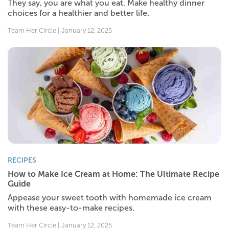
They say, you are what you eat. Make healthy dinner
choices for a healthier and better life.
Team Her Circle | January 12, 2025
RECIPES
How to Make Ice Cream at Home: The Ultimate Recipe
Guide
Appease your sweet tooth with homemade ice cream
with these easy-to-make recipes.
Team Her Circle | January 12, 2025