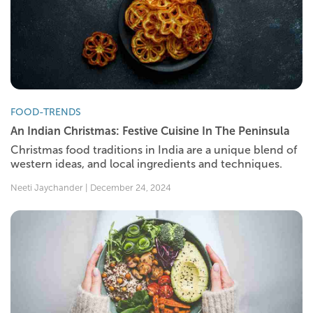
FOOD-TRENDS
An Indian Christmas: Festive Cuisine In The Peninsula
Christmas food traditions in India are a unique blend of
western ideas, and local ingredients and techniques.
Neeti Jaychander | December 24, 2024