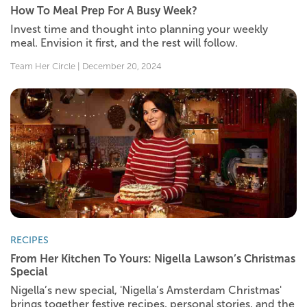
How To Meal Prep For A Busy Week?
Invest time and thought into planning your weekly
meal. Envision it first, and the rest will follow.
Team Her Circle | December 20, 2024
RECIPES
From Her Kitchen To Yours: Nigella Lawson’s Christmas
Special
Nigella’s new special, 'Nigella’s Amsterdam Christmas'
brings together festive recipes, personal stories, and the