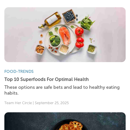
FOOD-TRENDS
Top 10 Superfoods For Optimal Health
These options are safe bets and lead to healthy eating
habits.
Team Her Circle | September 25, 2025