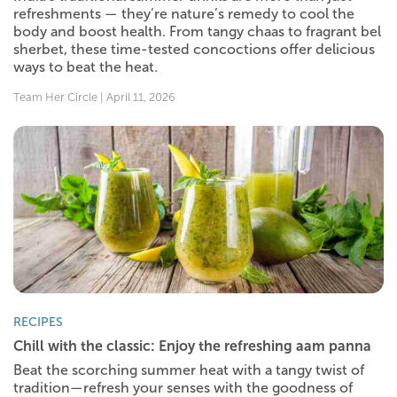
refreshments — they’re nature’s remedy to cool the
body and boost health. From tangy chaas to fragrant bel
sherbet, these time-tested concoctions offer delicious
ways to beat the heat.
Team Her Circle | April 11, 2026
RECIPES
Chill with the classic: Enjoy the refreshing aam panna
Beat the scorching summer heat with a tangy twist of
tradition—refresh your senses with the goodness of