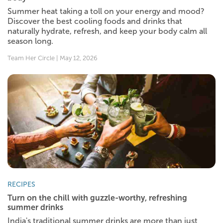
Summer heat taking a toll on your energy and mood?
Discover the best cooling foods and drinks that
naturally hydrate, refresh, and keep your body calm all
season long.
Team Her Circle | May 12, 2026
RECIPES
Turn on the chill with guzzle-worthy, refreshing
summer drinks
India's traditional summer drinks are more than just