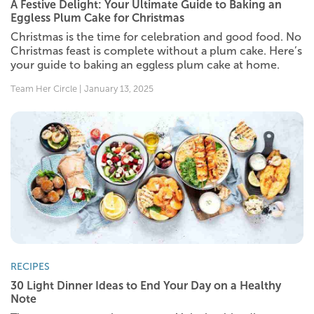
A Festive Delight: Your Ultimate Guide to Baking an
Eggless Plum Cake for Christmas
Christmas is the time for celebration and good food. No
Christmas feast is complete without a plum cake. Here’s
your guide to baking an eggless plum cake at home.
Team Her Circle | January 13, 2025
RECIPES
30 Light Dinner Ideas to End Your Day on a Healthy
Note