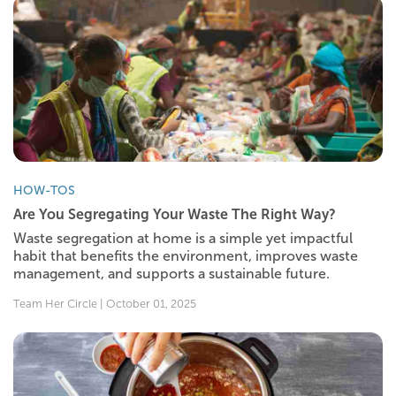
HOW-TOS
Are You Segregating Your Waste The Right Way?
Waste segregation at home is a simple yet impactful
habit that benefits the environment, improves waste
management, and supports a sustainable future.
Team Her Circle | October 01, 2025