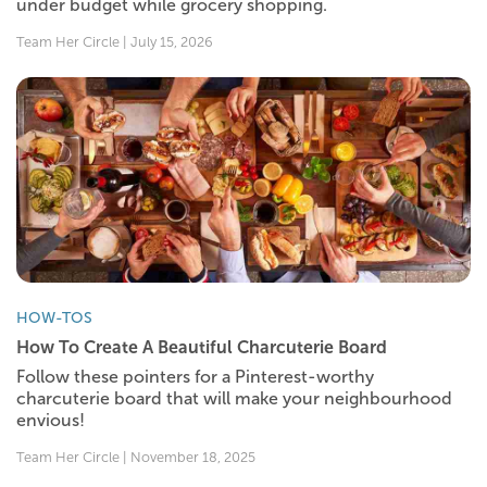
under budget while grocery shopping.
Team Her Circle | July 15, 2026
HOW-TOS
How To Create A Beautiful Charcuterie Board
Follow these pointers for a Pinterest-worthy
charcuterie board that will make your neighbourhood
envious!
Team Her Circle | November 18, 2025