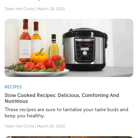
Team Her Circle | March 28, 2025
RECIPES
Slow Cooked Recipes: Delicious, Comforting And
Nutritious
These recipes are sure to tantalise your taste buds and
keep you healthy.
Team Her Circle | March 26, 2025