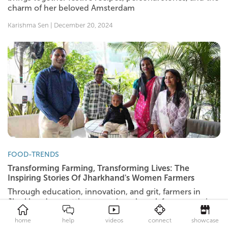
charm of her beloved Amsterdam
Karishma Sen | December 20, 2024
FOOD-TRENDS
Transforming Farming, Transforming Lives: The
Inspiring Stories Of Jharkhand's Women Farmers
Through education, innovation, and grit, farmers in
Jharkhand are setting a new benchmark for success in
agriculture.
home
help
videos
connect
showcase