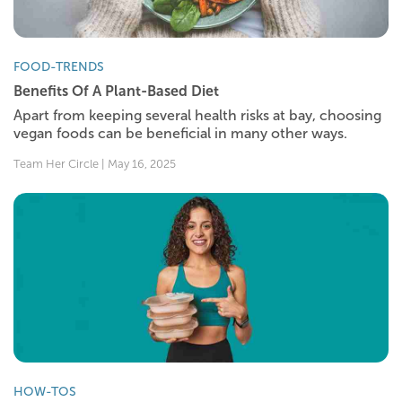
FOOD-TRENDS
Benefits Of A Plant-Based Diet
Apart from keeping several health risks at bay, choosing
vegan foods can be beneficial in many other ways.
Team Her Circle | May 16, 2025
HOW-TOS