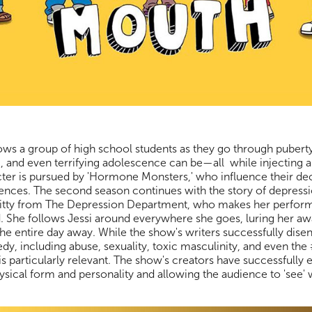
lows a group of high school students as they go through puberty
 and even terrifying adolescence can be—all while injecting 
cter is pursued by 'Hormone Monsters,' who influence their de
ences. The second season continues with the story of depress
Kitty from The Depression Department, who makes her perform
 She follows Jessi around everywhere she goes, luring her aw
he entire day away. While the show's writers successfully disen
medy, including abuse, sexuality, toxic masculinity, and even
is particularly relevant. The show's creators have successfully
 physical form and personality and allowing the audience to 'see