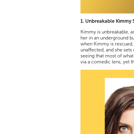
1. Unbreakable Kimmy S
Kimmy is unbreakable, as
her in an underground bu
when Kimmy is rescued, sh
unaffected, and she sets
seeing that most of what
via a comedic lens, yet 