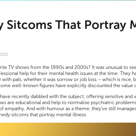
 Sitcoms That Portray 
 2021
rite TV shows from the 1990s and 2000s? It was unusual to see
essional help for their mental health issues at the time. They h
) with pals, whether it was sorrow or job loss – which is nice, b
. Some well-known figures have explicitly discounted the value 
ave recently dabbled with the subject, offering sensitive and 
ows are educational and help to normalise psychiatric proble
of empathy. And with humour as a theme, they’ve still managed 
medy sitcoms that portray mental illness.