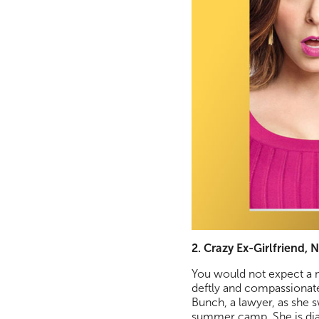
2. Crazy Ex-Girlfriend, N
You would not expect a m
deftly and compassionatel
Bunch, a lawyer, as she 
summer camp. She is diag