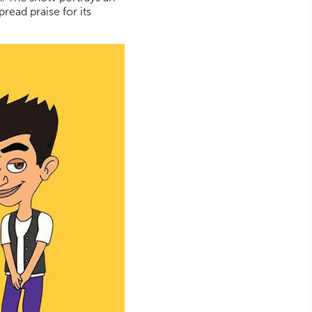
pread praise for its