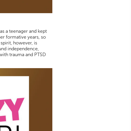
as a teenager and kept
er formative years, so
spirit, however, is
found independence,
e with trauma and PTSD