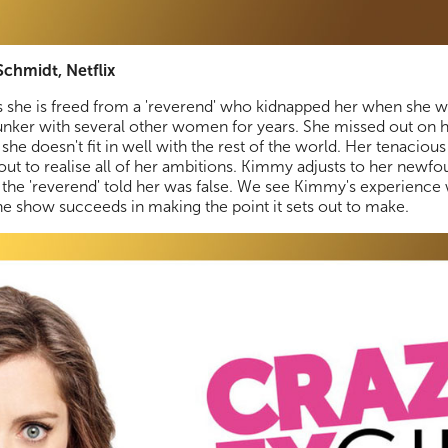
chmidt, Netflix
 she is freed from a 'reverend' who kidnapped her when she w
nker with several other women for years. She missed out on h
e doesn't fit in well with the rest of the world. Her tenacious 
 out to realise all of her ambitions. Kimmy adjusts to her new
 the 'reverend' told her was false. We see Kimmy's experienc
the show succeeds in making the point it sets out to make.