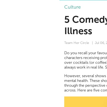
Culture
5 Comedy
Illness
Team Her Circle
| Jul 06,
Do you recall your favou
characters receiving prof
over cocktails (or coffee
always work in real life
However, several shows h
mental health. These sh
through the perspective 
across. Here are five co