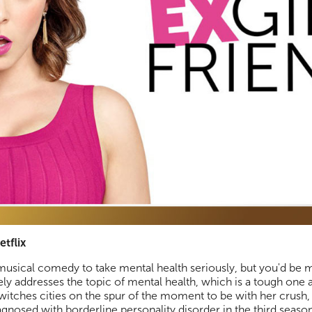
etflix
usical comedy to take mental health seriously, but you'd be 
y addresses the topic of mental health, which is a tough one a
switches cities on the spur of the moment to be with her crus
nosed with borderline personality disorder in the third seaso