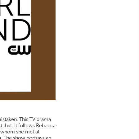
mistaken. This TV drama
t that. It follows Rebecca
h, whom she met at
n. The show portrays an