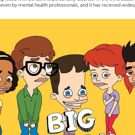
ed even by mental health professionals, and it has received wides