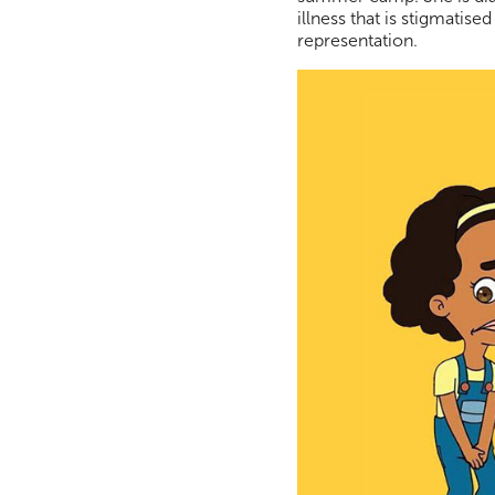
illness that is stigmatis
representation.