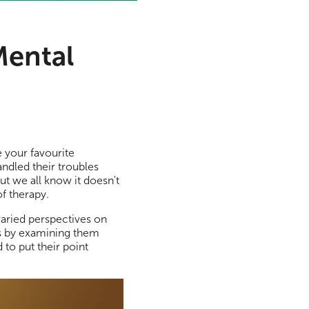
Mental
 your favourite
andled their troubles
ut we all know it doesn't
of therapy.
varied perspectives on
ms by examining them
to put their point