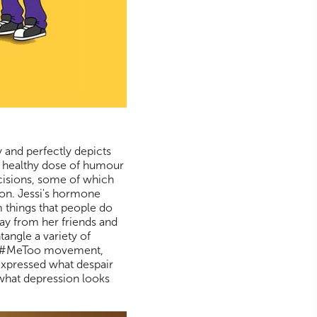
 and perfectly depicts
a healthy dose of humour
cisions, some of which
ion. Jessi's hormone
 things that people do
ay from her friends and
tangle a variety of
 the #MeToo movement,
 expressed what despair
' what depression looks