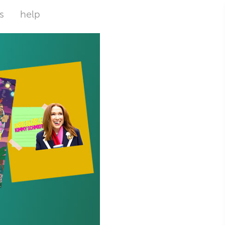
s
help