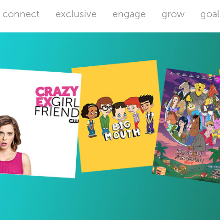
connect
exclusive
engage
grow
goal