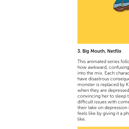
3. Big Mouth, Netflix
This animated series fol
how awkward, confusing,
into the mix. Each chara
have disastrous consequ
monster is replaced by 
when they are depressed.
convincing her to sleep t
difficult issues with co
their take on depression 
feels like by giving it a
like.