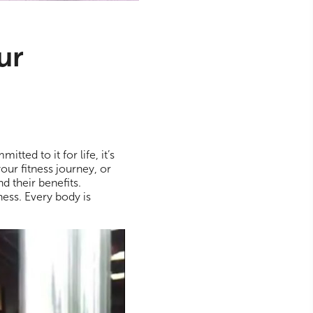
ur
tted to it for life, it’s
your fitness journey, or
d their benefits.
ess. Every body is