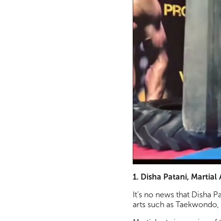
1. Disha Patani, Martial 
It’s no news that Disha Pa
arts such as Taekwondo, 