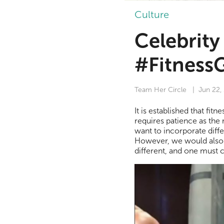
Culture
Celebrit
#Fitness
Team Her Circle
| Jun 22,
It is established that fit
requires patience as the r
want to incorporate diffe
However, we would also w
different, and one must 