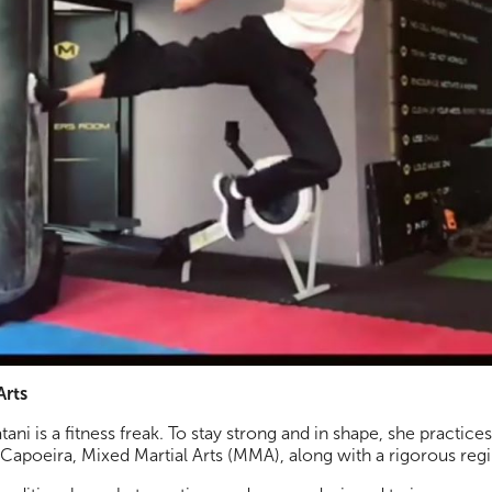
Arts
tani is a fitness freak. To stay strong and in shape, she practice
Capoeira, Mixed Martial Arts (MMA), along with a rigorous re