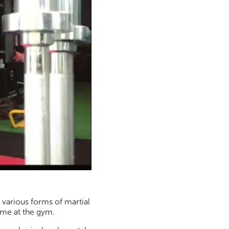
s various forms of martial
gime at the gym.