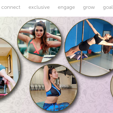
connect
exclusive
engage
grow
goal