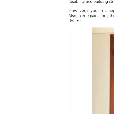
flexibility and building
However, if you are a be
Also, some pain along the
doctor.