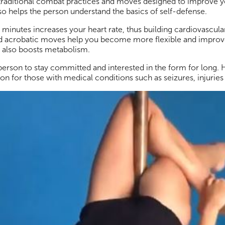
 of traditional combat practices and moves designed to improve 
 also helps the person understand the basics of self-defense.
 minutes increases your heart rate, thus building cardiovascula
nd acrobatic moves help you become more flexible and improve
 It also boosts metabolism.
 person to stay committed and interested in the form for long.
ion for those with medical conditions such as seizures, injurie