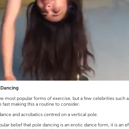
e Dancing
he most popular forms of exercise, but a few celebrities such 
 fast making this a routine to consider.
ance and acrobatics centred on a vertical pole.
lar belief that pole dancing is an erotic dance form, it is an 