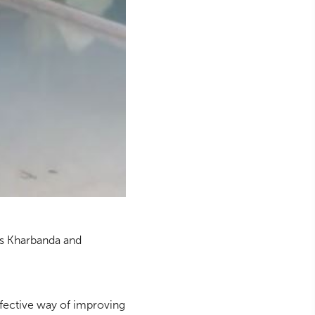
as Kharbanda and
effective way of improving