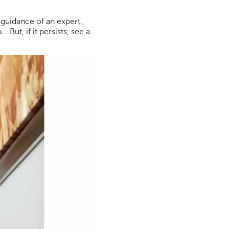
 guidance of an expert.
But, if it persists, see a