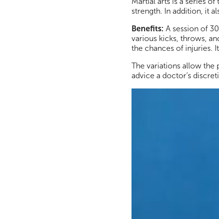
Martial arts is a series
strength. In addition, it
Benefits:
A session of 30
various kicks, throws, a
the chances of injuries.
The variations allow the
advice a doctor’s discret