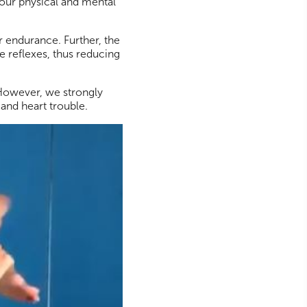
your physical and mental
r endurance. Further, the
 reflexes, thus reducing
 However, we strongly
s and heart trouble.