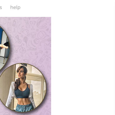
s
help