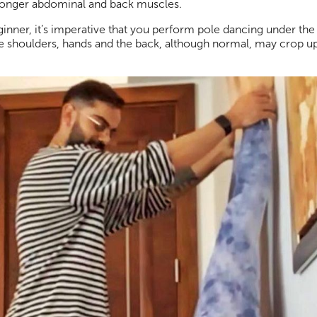
 stronger abdominal and back muscles.
ginner, it’s imperative that you perform pole dancing under the
 shoulders, hands and the back, although normal, may crop up. . 