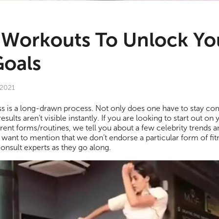
y Workouts To Unlock Yo
Goals
 2021
ness is a long-drawn process. Not only does one have to stay commi
esults aren’t visible instantly. If you are looking to start out on 
rent forms/routines, we tell you about a few celebrity trends an
ant to mention that we don’t endorse a particular form of fitn
consult experts as they go along.