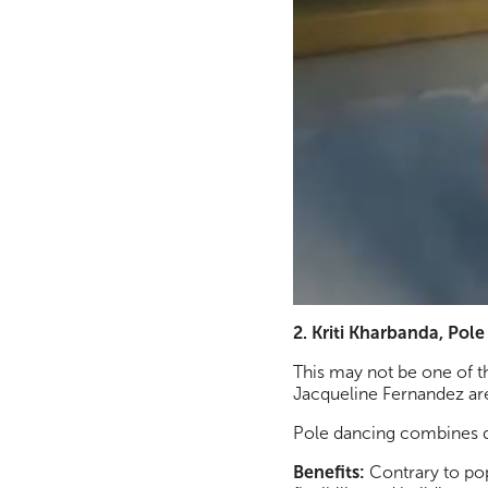
2. Kriti Kharbanda, Pol
This may not be one of t
Jacqueline Fernandez are
Pole dancing combines d
Benefits:
Contrary to popu