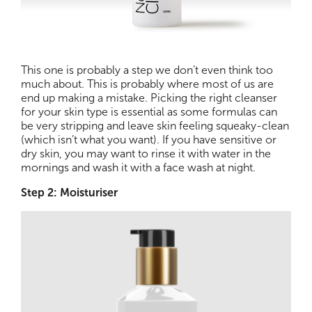
This one is probably a step we don’t even think too
much about. This is probably where most of us are
end up making a mistake. Picking the right cleanser
for your skin type is essential as some formulas can
be very stripping and leave skin feeling squeaky-clean
(which isn’t what you want). If you have sensitive or
dry skin, you may want to rinse it with water in the
mornings and wash it with a face wash at night.
Step 2: Moisturiser