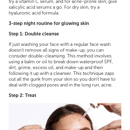
try a vitamin C serum, and for acne-prone skin, give
salicylic acid serums a go. For dry skin, try a
hyaluronic acid formula.
3-step night routine for glowing skin
Step 1: Double cleanse
If just washing your face with a regular face wash
doesn’t remove all signs of make-up, you can
consider double-cleansing. This method involves
using a balm or oil to break down waterproof SPF,
dirt, grime, excess oil, and make-up and then
following it up with a cleanser. This technique zaps
out all the gunk from your skin so you don’t have to
deal with clogged pores and in the long run, acne.
Step 2: Treat