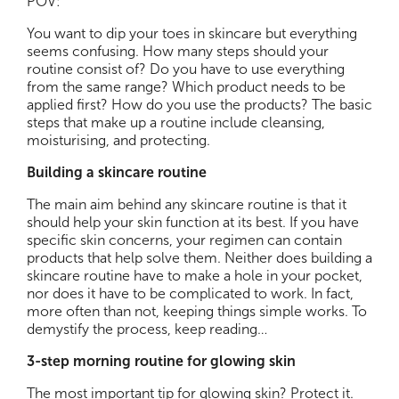
POV:
You want to dip your toes in skincare but everything
seems confusing. How many steps should your
routine consist of? Do you have to use everything
from the same range? Which product needs to be
applied first? How do you use the products? The basic
steps that make up a routine include cleansing,
moisturising, and protecting.
Building a skincare routine
The main aim behind any skincare routine is that it
should help your skin function at its best. If you have
specific skin concerns, your regimen can contain
products that help solve them. Neither does building a
skincare routine have to make a hole in your pocket,
nor does it have to be complicated to work. In fact,
more often than not, keeping things simple works. To
demystify the process, keep reading…
3-step morning routine for glowing skin
The most important tip for glowing skin? Protect it.