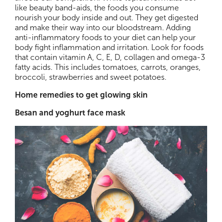
like beauty band-aids, the foods you consume
nourish your body inside and out. They get digested
and make their way into our bloodstream. Adding
anti-inflammatory foods to your diet can help your
body fight inflammation and irritation. Look for foods
that contain vitamin A, C, E, D, collagen and omega-3
fatty acids. This includes tomatoes, carrots, oranges,
broccoli, strawberries and sweet potatoes.
Home remedies to get glowing skin
Besan and yoghurt face mask