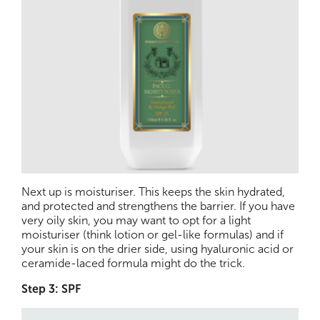
Next up is moisturiser. This keeps the skin hydrated,
and protected and strengthens the barrier. If you have
very oily skin, you may want to opt for a light
moisturiser (think lotion or gel-like formulas) and if
your skin is on the drier side, using hyaluronic acid or
ceramide-laced formula might do the trick.
Step 3: SPF