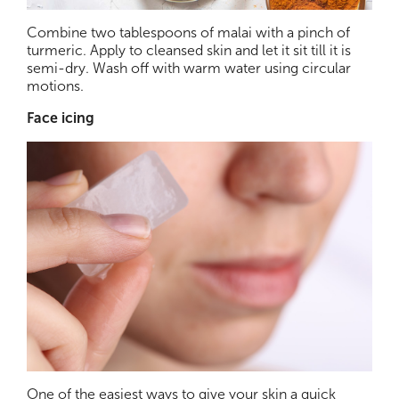
Combine two tablespoons of malai with a pinch of
turmeric. Apply to cleansed skin and let it sit till it is
semi-dry. Wash off with warm water using circular
motions.
Face icing
One of the easiest ways to give your skin a quick