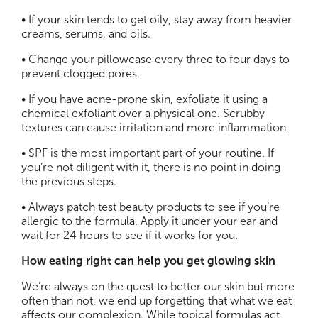
• If your skin tends to get oily, stay away from heavier
creams, serums, and oils.
• Change your pillowcase every three to four days to
prevent clogged pores.
• If you have acne-prone skin, exfoliate it using a
chemical exfoliant over a physical one. Scrubby
textures can cause irritation and more inflammation.
• SPF is the most important part of your routine. If
you’re not diligent with it, there is no point in doing
the previous steps.
• Always patch test beauty products to see if you’re
allergic to the formula. Apply it under your ear and
wait for 24 hours to see if it works for you.
How eating right can help you get glowing skin
We’re always on the quest to better our skin but more
often than not, we end up forgetting that what we eat
affects our complexion. While topical formulas act