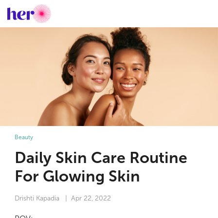
Beauty
Daily Skin Care Routine
For Glowing Skin
Drishti Kapadia
| Apr 22, 2022