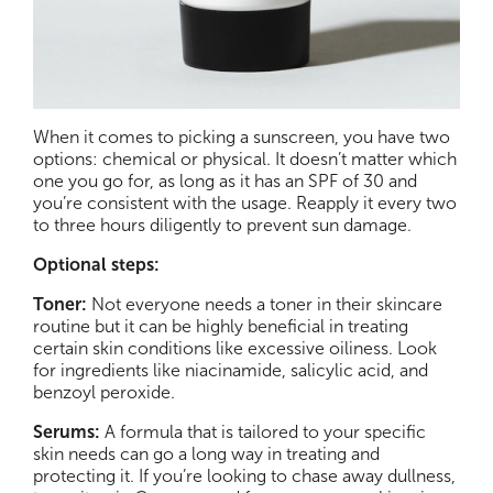
When it comes to picking a sunscreen, you have two
options: chemical or physical. It doesn’t matter which
one you go for, as long as it has an SPF of 30 and
you’re consistent with the usage. Reapply it every two
to three hours diligently to prevent sun damage.
Optional steps:
Toner:
Not everyone needs a toner in their skincare
routine but it can be highly beneficial in treating
certain skin conditions like excessive oiliness. Look
for ingredients like niacinamide, salicylic acid, and
benzoyl peroxide.
Serums:
A formula that is tailored to your specific
skin needs can go a long way in treating and
protecting it. If you’re looking to chase away dullness,