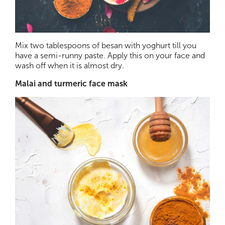
Mix two tablespoons of besan with yoghurt till you
have a semi-runny paste. Apply this on your face and
wash off when it is almost dry.
Malai and turmeric face mask