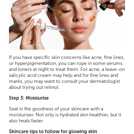
If you have specific skin concerns like acne, fine lines,
or hyperpigmentation, you can rope in some serums
and toners at night to treat them. For acne, a leave-on
salicylic acid cream may help and for fine lines and
marks, you may want to consult your dermatologist
about trying out retinol.
Step 3: Moisturise
Seal in the goodness of your skincare with a
moisturiser. Not only is hydrated skin healthier, but it
also heals faster.
Skincare tips to follow for glowing skin