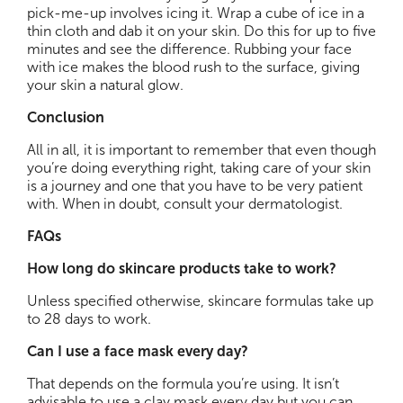
pick-me-up involves icing it. Wrap a cube of ice in a
thin cloth and dab it on your skin. Do this for up to five
minutes and see the difference. Rubbing your face
with ice makes the blood rush to the surface, giving
your skin a natural glow.
Conclusion
All in all, it is important to remember that even though
you’re doing everything right, taking care of your skin
is a journey and one that you have to be very patient
with. When in doubt, consult your dermatologist.
FAQs
How long do skincare products take to work?
Unless specified otherwise, skincare formulas take up
to 28 days to work.
Can I use a face mask every day?
That depends on the formula you’re using. It isn’t
advisable to use a clay mask every day but you can