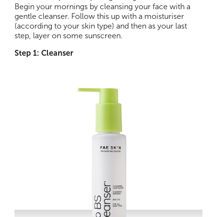
Begin your mornings by cleansing your face with a
gentle cleanser. Follow this up with a moisturiser
(according to your skin type) and then as your last
step, layer on some sunscreen.
Step 1: Cleanser