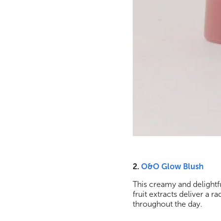
2.
O&O Glow Blush
This creamy and delightfu
fruit extracts deliver a r
throughout the day.