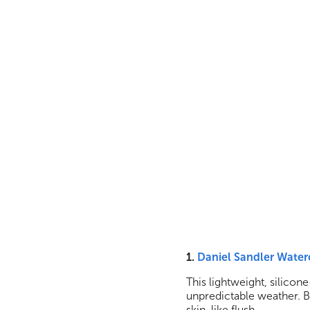
1.
Daniel Sandler Water
This lightweight, silicone-
unpredictable weather. Bl
skin-like flush.