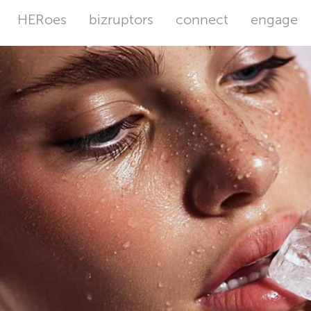
HERoes
bizruptors
connect
engage