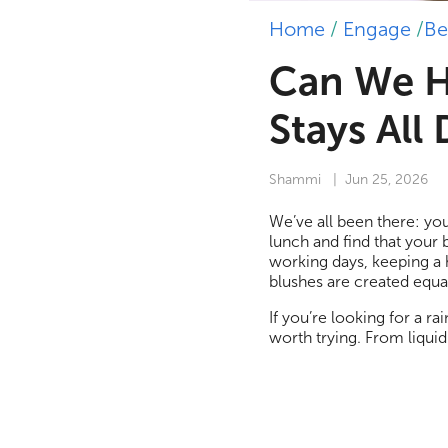
Home
/
Engage
/
Be
Can We H
Stays All
Shammi
| Jun 25, 2026
We’ve all been there: you
lunch and find that your 
working days, keeping a 
blushes are created equal
If you’re looking for a r
worth trying. From liquid