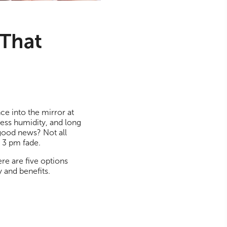
 That
ce into the mirror at
less humidity, and long
 good news? Not all
d 3 pm fade.
ere are five options
y and benefits.