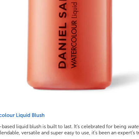
colour Liquid Blush
based liquid blush is built to last. It’s celebrated for being
water
endable, versatile and super easy to use, it’s been an expert’s t