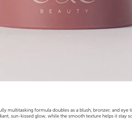
lly multitasking formula doubles as a blush, bronzer, and eye tin
adiant, sun-kissed glow, while the smooth texture helps it stay s