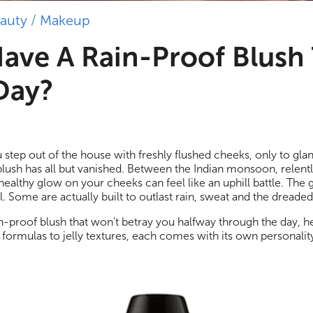
auty
/
Makeup
ave A Rain-Proof Blush
 Day?
 step out of the house with freshly flushed cheeks, only to glan
blush has all but vanished. Between the Indian monsoon, relent
healthy glow on your cheeks can feel like an uphill battle. The
. Some are actually built to outlast rain, sweat and the dreade
ain-proof blush that won’t betray you halfway through the day, h
 formulas to jelly textures, each comes with its own personalit