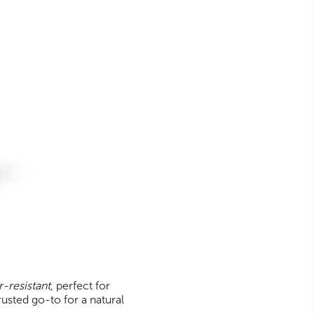
-resistant
, perfect for
rusted go-to for a natural