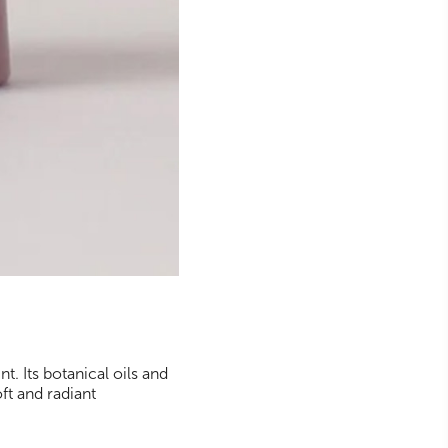
t. Its botanical oils and
oft and radiant