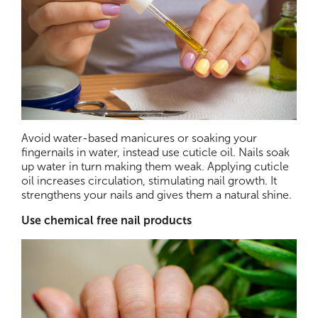
Avoid water-based manicures or soaking your
fingernails in water, instead use cuticle oil. Nails soak
up water in turn making them weak. Applying cuticle
oil increases circulation, stimulating nail growth. It
strengthens your nails and gives them a natural shine.
Use chemical free nail products