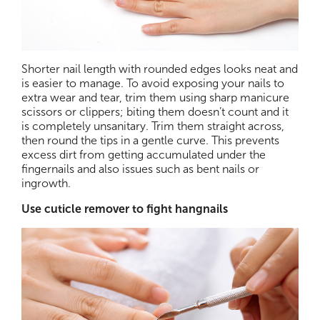
Shorter nail length with rounded edges looks neat and
is easier to manage. To avoid exposing your nails to
extra wear and tear, trim them using sharp manicure
scissors or clippers; biting them doesn’t count and it
is completely unsanitary. Trim them straight across,
then round the tips in a gentle curve. This prevents
excess dirt from getting accumulated under the
fingernails and also issues such as bent nails or
ingrowth.
Use cuticle remover to fight hangnails