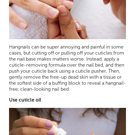
Hangnails can be super annoying and painful in some
cases, but cutting off or pulling off your cuticles from
the nail base makes matters worse. Instead, apply a
cuticle-removing formula over the nail bed, and then
push your cuticle back using a cuticle pusher. Then,
gently remove the free-up dead skin with a tissue or
the softest side of a buffing block to reveal a hangnail-
free, clean-looking nail bed.
Use cuticle oil