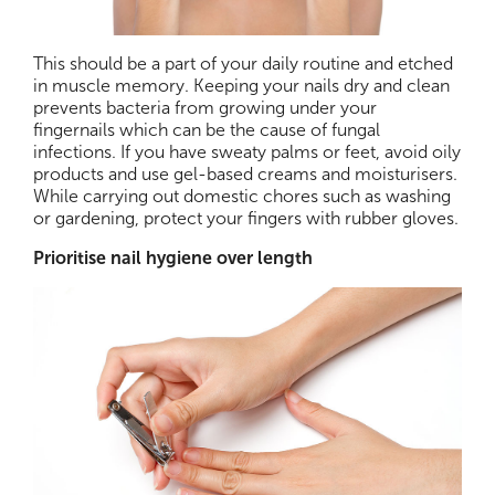
This should be a part of your daily routine and etched
in muscle memory. Keeping your nails dry and clean
prevents bacteria from growing under your
fingernails which can be the cause of fungal
infections. If you have sweaty palms or feet, avoid oily
products and use gel-based creams and moisturisers.
While carrying out domestic chores such as washing
or gardening, protect your fingers with rubber gloves.
Prioritise nail hygiene over length