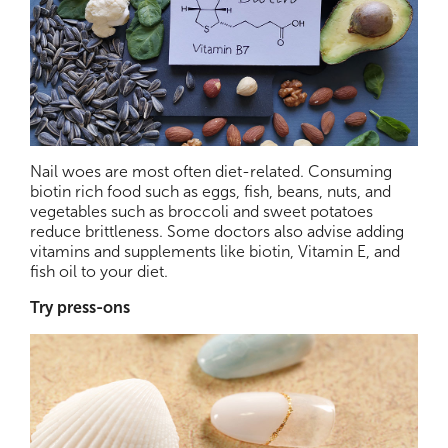
Nail woes are most often diet-related. Consuming
biotin rich food such as eggs, fish, beans, nuts, and
vegetables such as broccoli and sweet potatoes
reduce brittleness. Some doctors also advise adding
vitamins and supplements like biotin, Vitamin E, and
fish oil to your diet.
Try press-ons