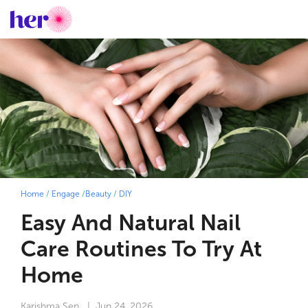
Home
/
Engage
/
Beauty
/
DIY
Easy And Natural Nail
Care Routines To Try At
Home
Karishma Sen
| Jun 24, 2026