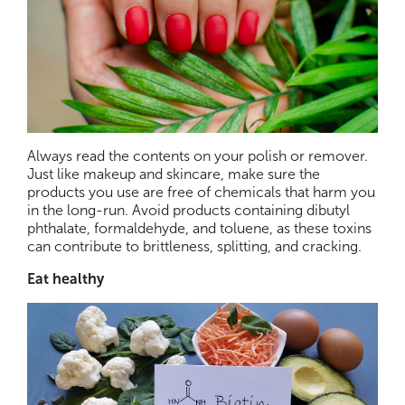
Always read the contents on your polish or remover.
Just like makeup and skincare, make sure the
products you use are free of chemicals that harm you
in the long-run. Avoid products containing dibutyl
phthalate, formaldehyde, and toluene, as these toxins
can contribute to brittleness, splitting, and cracking.
Eat healthy