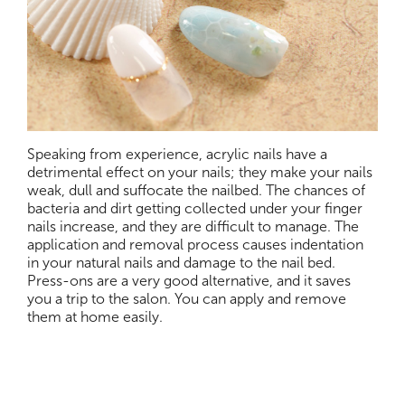
Speaking from experience, acrylic nails have a
detrimental effect on your nails; they make your nails
weak, dull and suffocate the nailbed. The chances of
bacteria and dirt getting collected under your finger
nails increase, and they are difficult to manage. The
application and removal process causes indentation
in your natural nails and damage to the nail bed.
Press-ons are a very good alternative, and it saves
you a trip to the salon. You can apply and remove
them at home easily.