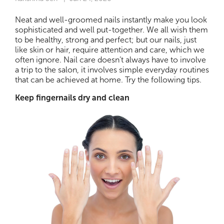
Neat and well-groomed nails instantly make you look
sophisticated and well put-together. We all wish them
to be healthy, strong and perfect; but our nails, just
like skin or hair, require attention and care, which we
often ignore. Nail care doesn’t always have to involve
a trip to the salon, it involves simple everyday routines
that can be achieved at home. Try the following tips.
Keep fingernails dry and clean