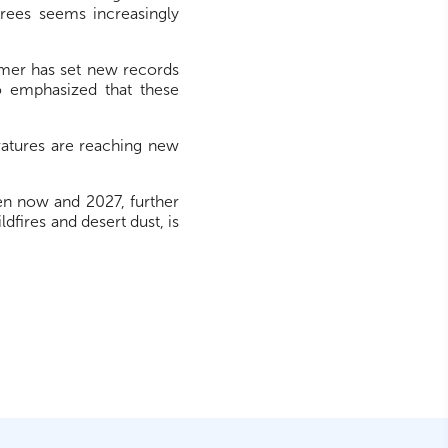
grees seems increasingly
mmer has set new records
 emphasized that these
ratures are reaching new
en now and 2027, further
fires and desert dust, is