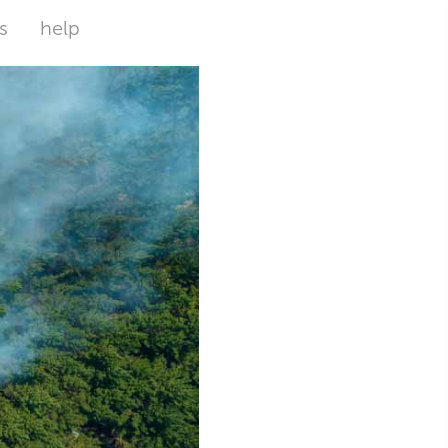
s
help