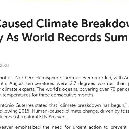
aused Climate Breakd
 As World Records Sum
 2023
ts hottest Northern Hemisphere summer ever recorded, with Au
th. August temperatures were 2.7 degrees warmer than pr
 climate experts. The world's oceans, covering over 70 per cen
h temperatures for three consecutive months.
tónio Guterres stated that "climate breakdown has begun,"
following 2016. Human-caused climate change, driven by fossil
fluence of a natural El Niño event.
eaver emphasized the need for urgent action to prevent 