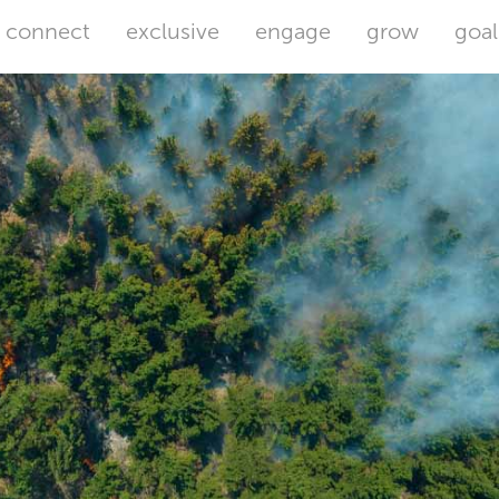
connect
exclusive
engage
grow
goal