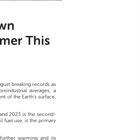
own
mer This
gust breaking records as
eindustrial averages, a
t of the Earth's surface,
 and 2023 is the second-
 fuel use, is the primary
further warming and its