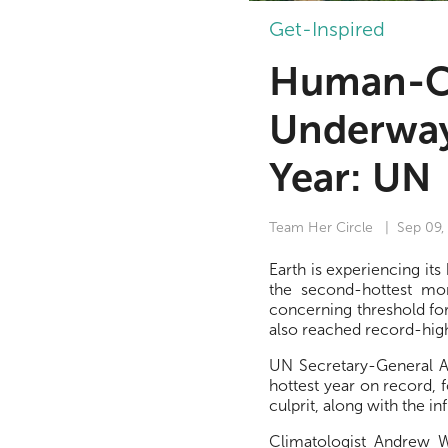
Get-Inspired
Human-C
Underway
Year: UN
Team Her Circle
| Sep 09,
Earth is experiencing i
the second-hottest mon
concerning threshold for
also reached record-hig
UN Secretary-General An
hottest year on record, 
culprit, along with the in
Climatologist Andrew W