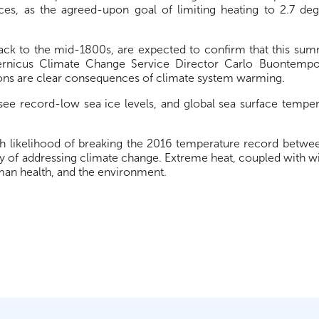
es, as the agreed-upon goal of limiting heating to 2.7 de
back to the mid-1800s, are expected to confirm that this su
ernicus Climate Change Service Director Carlo Buontempo
ons are clear consequences of climate system warming.
 see record-low sea ice levels, and global sea surface tempe
 likelihood of breaking the 2016 temperature record betwe
 of addressing climate change. Extreme heat, coupled with wild
uman health, and the environment.