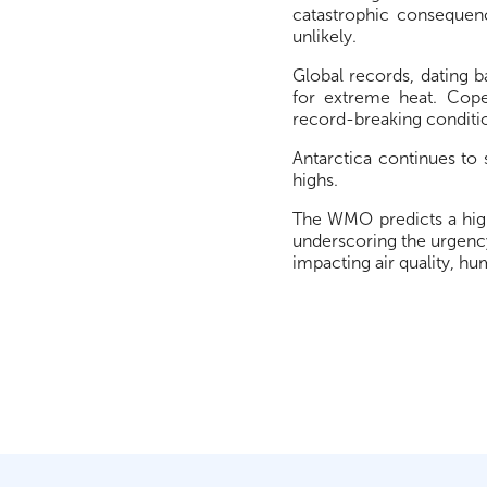
catastrophic consequenc
unlikely.
Global records, dating 
for extreme heat. Cop
record-breaking conditi
Antarctica continues to
highs.
The WMO predicts a high
underscoring the urgency
impacting air quality, h