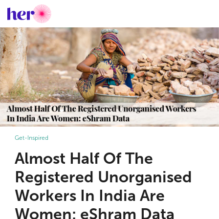
Get-Inspired
Almost Half Of The
Registered Unorganised
Workers In India Are
Women: eShram Data