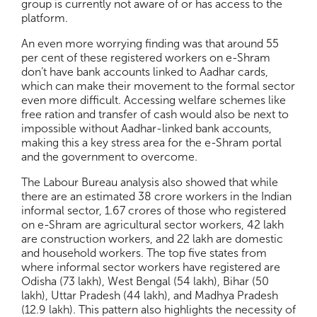
group is currently not aware of or has access to the
platform.
An even more worrying finding was that around 55
per cent of these registered workers on e-Shram
don’t have bank accounts linked to Aadhar cards,
which can make their movement to the formal sector
even more difficult. Accessing welfare schemes like
free ration and transfer of cash would also be next to
impossible without Aadhar-linked bank accounts,
making this a key stress area for the e-Shram portal
and the government to overcome.
The Labour Bureau analysis also showed that while
there are an estimated 38 crore workers in the Indian
informal sector, 1.67 crores of those who registered
on e-Shram are agricultural sector workers, 42 lakh
are construction workers, and 22 lakh are domestic
and household workers. The top five states from
where informal sector workers have registered are
Odisha (73 lakh), West Bengal (54 lakh), Bihar (50
lakh), Uttar Pradesh (44 lakh), and Madhya Pradesh
(12.9 lakh). This pattern also highlights the necessity of