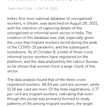
Team Her Circle
| Oct 14, 2021
India’s first-ever national database of unorganised
workers, e-Shram, was launched on August 26, 2021,
with the intention of capturing details of the
unorganised or informal work sector in India. The
creation of this database was vital, especially given
the crisis that migrant workers faced during the peak
of the COVID-19 pandemic and the subsequent
lockdowns. As of October 8, a total of three crore
informal sector workers have registered on the
platform, and the data analysed by the Labour Bureau
so far shows that women form a large chunk of this
sector.
The data analysis found that of the three crore
registered workers, 48.84 per cent are women, while
51.16 per cent are men. Of the total registrations, 2.77
per cent are migrant workers, indicating that even
though this portal was primarily formed to study
patterns of life among migrant workers, the target