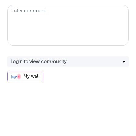
My wall