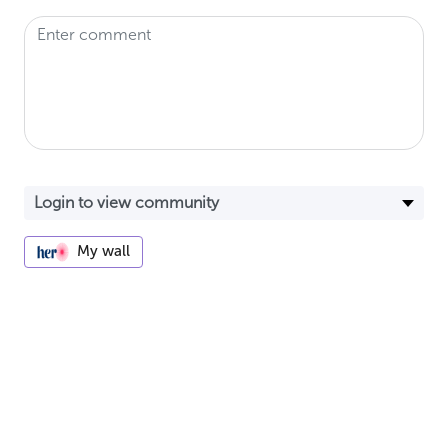
My wall