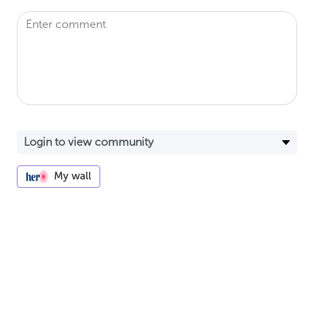
My wall