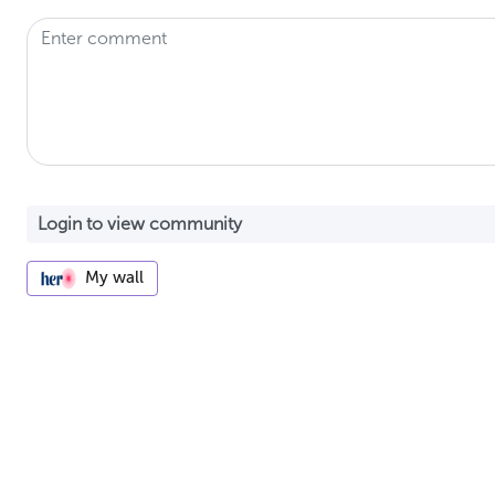
My wall