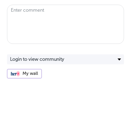
My wall