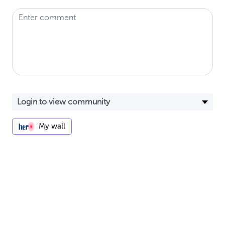
My wall