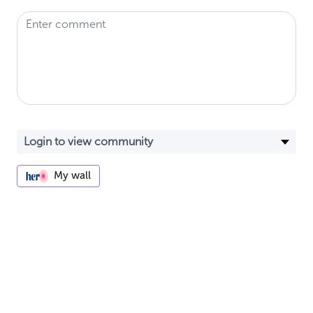
My wall